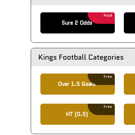
Paid
Sure 2 Odds
Kings Football Categories
Free
Over 1.5 Goals
Free
HT (0.5)