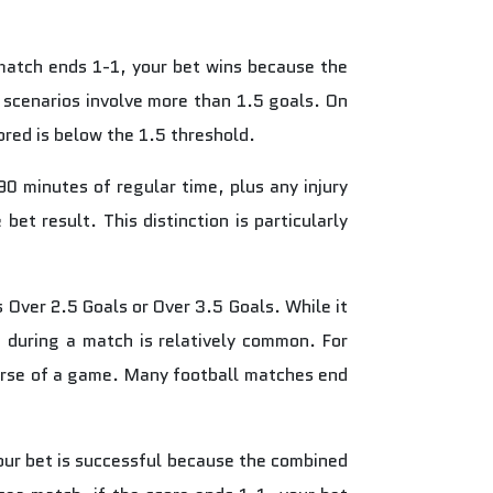
match ends 1-1, your bet wins because the
se scenarios involve more than 1.5 goals. On
ored is below the 1.5 threshold.
 90 minutes of regular time, plus any injury
et result. This distinction is particularly
 Over 2.5 Goals or Over 3.5 Goals. While it
 during a match is relatively common. For
urse of a game. Many football matches end
your bet is successful because the combined