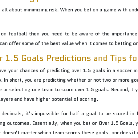
is all about minimizing risk. When you bet on a game with und
on football then you need to be aware of the importance 
 can offer some of the best value when it comes to betting on
 1.5 Goals Predictions and Tips f
ove your chances of predicting over 1.5 goals in a soccer m
. In short, you are predicting whether or not two or more goa
 or selecting one team to score over 1.5 goals. Second, try 
ayers and have higher potential of scoring.
 decimals, it’s impossible for half a goal to be scored in 
ng outcomes. Essentially, when you bet on Over 1.5 Goals, yo
 It doesn’t matter which team scores these goals, nor does 