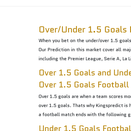
Over/Under 1.5 Goals 
When you bet on the under/over 1.5 goals 
Our Prediction in this market cover all m
including the Premier League, Serie A, La
Over 1.5 Goals and Unde
Over 1.5 Goals Football 
Over 1.5 goals are when a team scores mor
over 1.5 goals. Thats why Kingspredict is h
a football match ends with the following g
Under 1.5 Goals Football