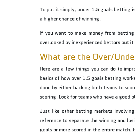
To put it simply, under 1.5 goals betting 
a higher chance of winning.
If you want to make money from betting 
overlooked by inexperienced bettors but it
What are the Over/Under
Here are a few things you can do to impr
basics of how over 1.5 goals betting works
done by either backing both teams to score
scoring. Look for teams who have a good pl
Just like other betting markets involving
reference to separate the winning and losi
goals or more scored in the entire match.