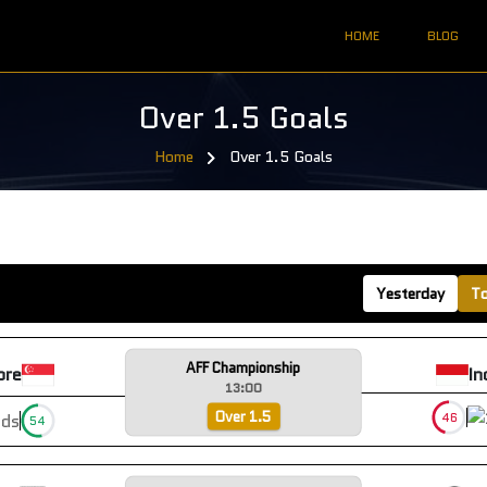
HOME
BLOG
Over 1.5 Goals
Home
Over 1.5 Goals
Yesterday
T
AFF Championship
ore
In
13:00
Over 1.5
46
54