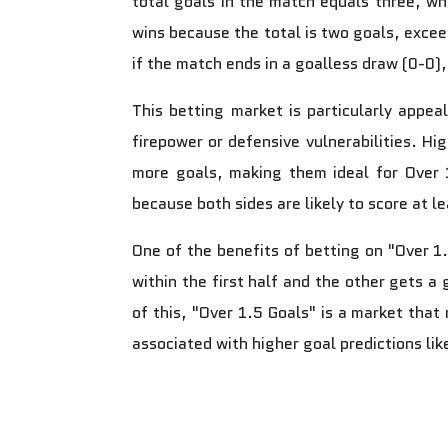
total goals in the match equals three, whi
wins because the total is two goals, excee
if the match ends in a goalless draw (0-0)
This betting market is particularly appe
firepower or defensive vulnerabilities. H
more goals, making them ideal for Over 
because both sides are likely to score at l
One of the benefits of betting on "Over 1.
within the first half and the other gets a
of this, "Over 1.5 Goals" is a market tha
associated with higher goal predictions lik