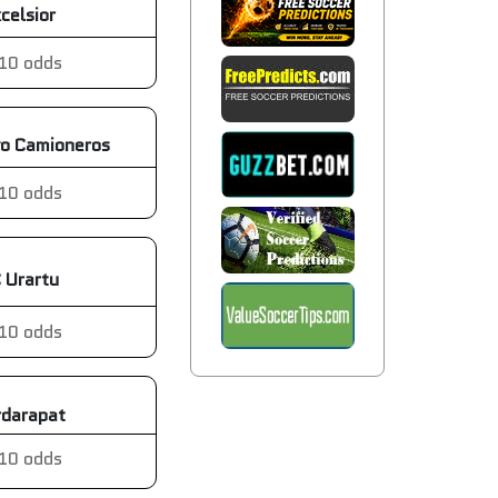
celsior
vo Camioneros
 Urartu
rdarapat