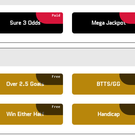
Paid
Sure 3 Odds
Mega Jackpot
Free
Over 2.5 Goals
BTTS/GG
Free
Win Either Half
Handicap