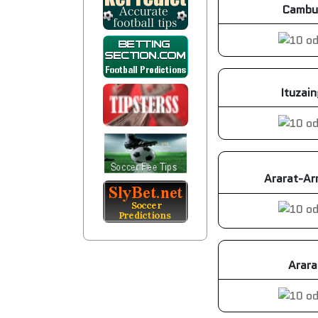
Cambu
Ituzai
Ararat-Ar
Arara