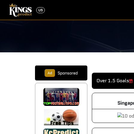
US
Sponsored
Ad
Over 1.5 Goals
Singap