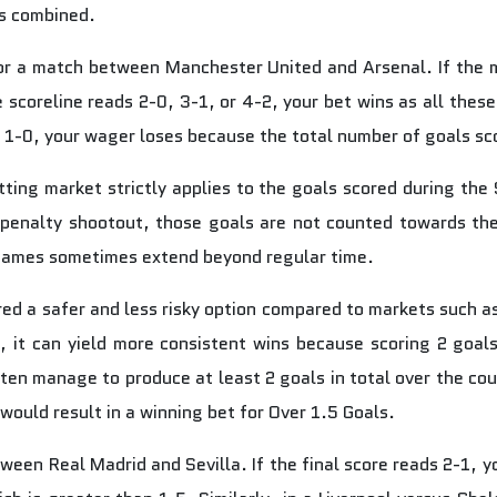
ls combined.
for a match between Manchester United and Arsenal. If the 
he scoreline reads 2-0, 3-1, or 4-2, your bet wins as all the
r 1-0, your wager loses because the total number of goals sc
tting market strictly applies to the goals scored during the
penalty shootout, those goals are not counted towards the b
games sometimes extend beyond regular time.
red a safer and less risky option compared to markets such as
, it can yield more consistent wins because scoring 2 goals
ten manage to produce at least 2 goals in total over the co
 would result in a winning bet for Over 1.5 Goals.
een Real Madrid and Sevilla. If the final score reads 2-1, 