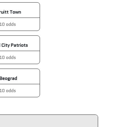
ruitt Town
 City Patriots
 Beograd