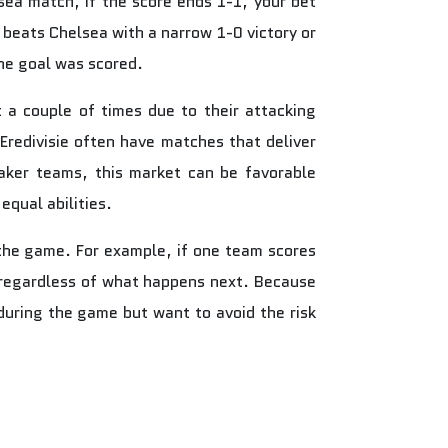
lsea match, if the score ends 1-1, your bet
 beats Chelsea with a narrow 1-0 victory or
one goal was scored.
 a couple of times due to their attacking
Eredivisie often have matches that deliver
aker teams, this market can be favorable
equal abilities.
n the game. For example, if one team scores
ul regardless of what happens next. Because
during the game but want to avoid the risk