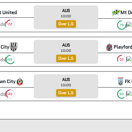
AUS
t United
Mt D
10:00
Over 1.5
22
78
AUS
 City
Playford
10:00
Over 1.5
68
32
AUS
wn City
FK
10:00
Over 1.5
40
60