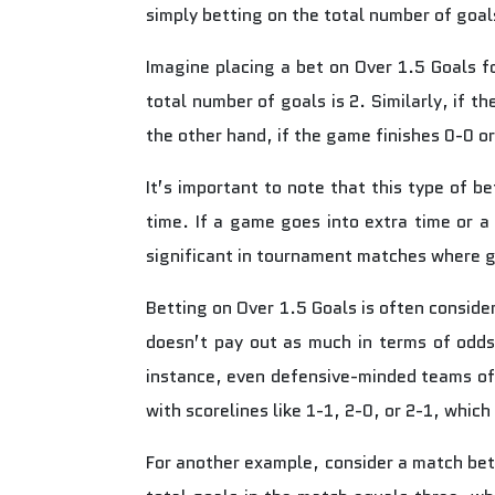
simply betting on the total number of goa
Imagine placing a bet on Over 1.5 Goals 
total number of goals is 2. Similarly, if t
the other hand, if the game finishes 0-0 o
It’s important to note that this type of be
time. If a game goes into extra time or a 
significant in tournament matches where 
Betting on Over 1.5 Goals is often conside
doesn’t pay out as much in terms of odds
instance, even defensive-minded teams of
with scorelines like 1-1, 2-0, or 2-1, which
For another example, consider a match betw