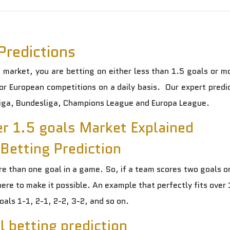
Predictions
market, you are betting on either less than 1.5 goals or m
ajor European competitions on a daily basis. Our expert pred
 Liga, Bundesliga, Champions League and Europa League.
r 1.5 goals Market Explained
Betting Prediction
e than one goal in a game. So, if a team scores two goals o
ere to make it possible. An example that perfectly fits over 1.
oals 1-1, 2-1, 2-2, 3-2, and so on.
 betting prediction