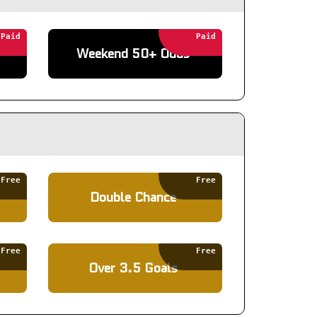
Paid
Paid
Weekend 50+ Odds
Free
Free
Double Chance
Free
Free
Over 3.5 Goals