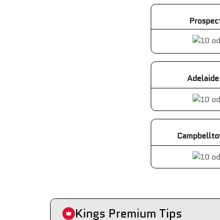
Prospec
Adelaide
Campbellto
Kings Premium Tips