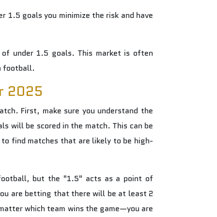
er 1.5 goals you minimize the risk and have
of under 1.5 goals. This market is often
 football.
or 2025
atch. First, make sure you understand the
ls will be scored in the match. This can be
to find matches that are likely to be high-
football, but the "1.5" acts as a point of
u are betting that there will be at least 2
it matter which team wins the game—you are