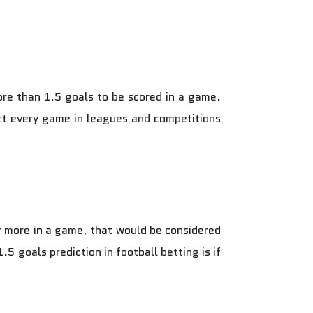
ore than 1.5 goals to be scored in a game.
ict every game in leagues and competitions
r more in a game, that would be considered
5 goals prediction in football betting is if