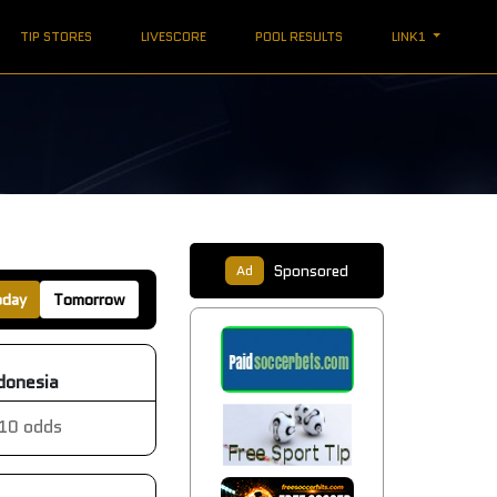
TIP STORES
LIVESCORE
POOL RESULTS
LINK1
Sponsored
Ad
oday
Tomorrow
donesia