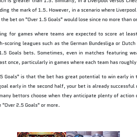
ch is greater than 1.5. Similarly, in a Liverpool versus Che
ding the mark of 1.5. However, in a scenario where Liverpool
, the bet on "Over 1.5 Goals" would lose since no more than 
aling for games where teams are expected to score at least
igh-scoring leagues such as the German Bundesliga or Dutch 
1.5 Goals bets. Sometimes, even in matches featuring we
east once, particularly in games where each team has roughly 
5 Goals" is that the bet has great potential to win early i
 goal early in the second half, your bet is already successf
t many bettors choose when they anticipate plenty of action 
e "Over 2.5 Goals" or more.