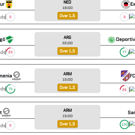
NED
ur
Ex
18:00
Over 1.5
0
0
ARG
ngó
Deporti
22:00
Over 1.5
23
77
ARM
menia
FC
15:00
Over 1.5
75
25
ARM
t
Sa
15:00
Over 1.5
100
0