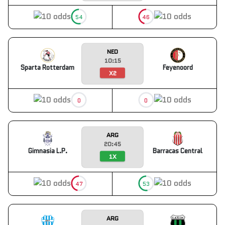
54
46
NED
10:15
Sparta Rotterdam
Feyenoord
X2
0
0
ARG
20:45
Gimnasia L.P.
Barracas Central
1X
47
53
ARG