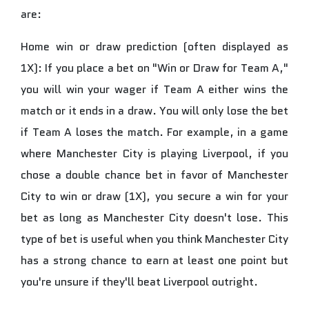
are:
Home win or draw prediction (often displayed as
1X):
If you place a bet on "Win or Draw for Team A,"
you will win your wager if Team A either wins the
match or it ends in a draw. You will only lose the bet
if Team A loses the match. For example, in a game
where Manchester City is playing Liverpool, if you
chose a double chance bet in favor of Manchester
City to win or draw (1X), you secure a win for your
bet as long as Manchester City doesn't lose. This
type of bet is useful when you think Manchester City
has a strong chance to earn at least one point but
you're unsure if they'll beat Liverpool outright.