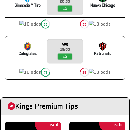
20:30
Gimnasia Y Tiro
Nueva Chicago
1X
65
35
ARG
18:00
Colegiales
Patronato
1X
75
25
Kings Premium Tips
Paid
Paid