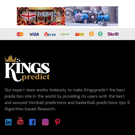
Our expert team works tirelessly to make Kingspredict the best
prediction site in the world by providing its users with the best
and assured football predictions and basketball predictions tips &
Algorithm-based Research.