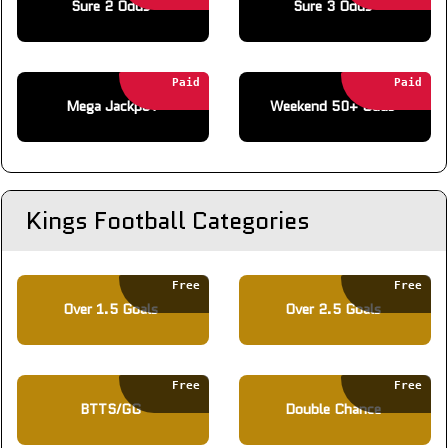
Sure 2 Odds
Sure 3 Odds
Paid
Paid
Mega Jackpot
Weekend 50+ Odds
Kings Football Categories
Free
Free
Over 1.5 Goals
Over 2.5 Goals
Free
Free
BTTS/GG
Double Chance