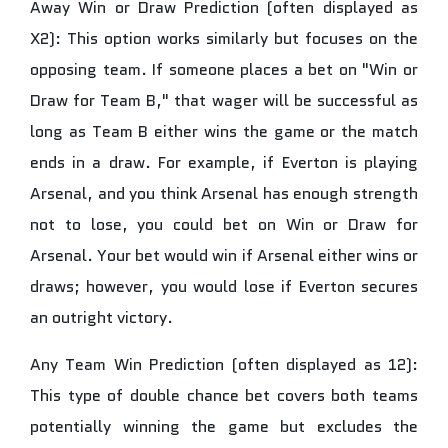
Away Win or Draw Prediction (often displayed as
X2):
This option works similarly but focuses on the
opposing team. If someone places a bet on "Win or
Draw for Team B," that wager will be successful as
long as Team B either wins the game or the match
ends in a draw. For example, if Everton is playing
Arsenal, and you think Arsenal has enough strength
not to lose, you could bet on Win or Draw for
Arsenal. Your bet would win if Arsenal either wins or
draws; however, you would lose if Everton secures
an outright victory.
Any Team Win Prediction (often displayed as 12):
This type of double chance bet covers both teams
potentially winning the game but excludes the