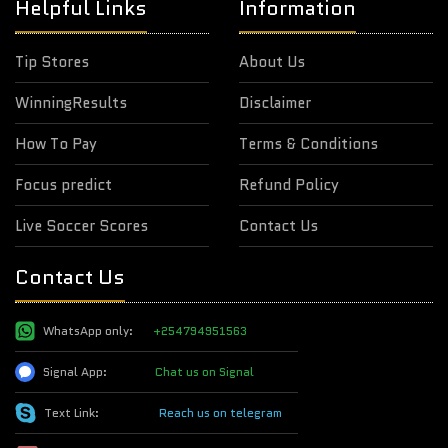
Helpful Links
Information
Tip Stores
About Us
WinningResults
Disclaimer
How To Pay
Terms & Conditions
Focus predict
Refund Policy
Live Soccer Scores
Contact Us
Contact Us
WhatsApp only:
+254794951563
Signal App:
Chat us on Signal
Text Link:
Reach us on telegram