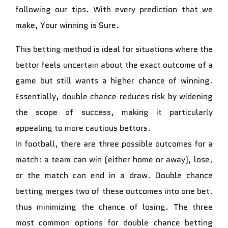
following our tips. With every prediction that we
make, Your winning is Sure.
This betting method is ideal for situations where the
bettor feels uncertain about the exact outcome of a
game but still wants a higher chance of winning.
Essentially, double chance reduces risk by widening
the scope of success, making it particularly
appealing to more cautious bettors.
In football, there are three possible outcomes for a
match: a team can win (either home or away), lose,
or the match can end in a draw. Double chance
betting merges two of these outcomes into one bet,
thus minimizing the chance of losing. The three
most common options for double chance betting