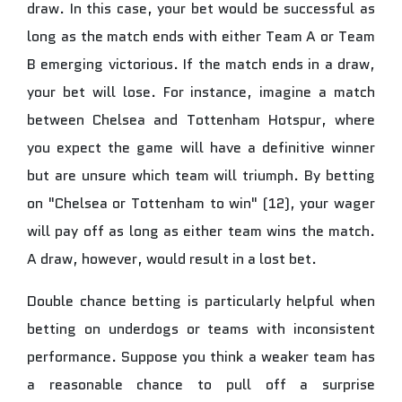
draw. In this case, your bet would be successful as
long as the match ends with either Team A or Team
B emerging victorious. If the match ends in a draw,
your bet will lose. For instance, imagine a match
between Chelsea and Tottenham Hotspur, where
you expect the game will have a definitive winner
but are unsure which team will triumph. By betting
on "Chelsea or Tottenham to win" (12), your wager
will pay off as long as either team wins the match.
A draw, however, would result in a lost bet.
Double chance betting is particularly helpful when
betting on underdogs or teams with inconsistent
performance. Suppose you think a weaker team has
a reasonable chance to pull off a surprise