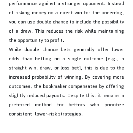
performance against a stronger opponent. Instead
of risking money on a direct win for the underdog,
you can use double chance to include the possibility
of a draw. This reduces the risk while maintaining
the opportunity to profit.
While double chance bets generally offer lower
odds than betting on a single outcome (e.g., a
straight win, draw, or loss bet), this is due to the
increased probability of winning. By covering more
outcomes, the bookmaker compensates by offering
slightly reduced payouts. Despite this, it remains a
preferred method for bettors who prioritize
consistent, lower-risk strategies.