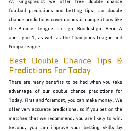
At kingspredict we offer free double chance
football predictions and betting tips. Our double
chance predictions cover domestic competitions like
the Premier League, La Liga, Bundesliga, Serie A
and Ligue 1, as well as the Champions League and
Europa League.
Best Double Chance Tips &
Predictions For Today
There are many benefits to be had when you take
advantage of our double chance predictions for
Today. First and foremost, you can make money. We
offer very accurate predictions, so if you bet on the
matches that we recommend, you are likely to win.
Second, you can improve your betting skills by