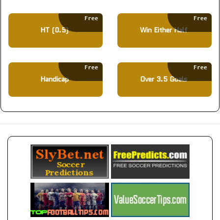
Free
Free
HT (0.5)
Win Either Half
Free
Free
Handicap
Over 3.5 Goals