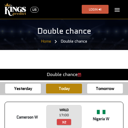
LOGIN
US
Double chance
Home
Double chance
Double chance
Yesterday
Today
Tomorrow
WRLD
17:00
Cameroon W
Nigeria W
X2