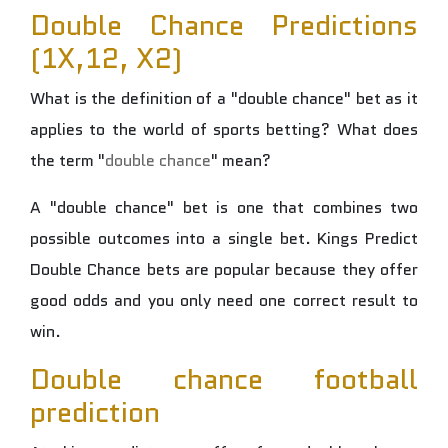
Double Chance Predictions
(1X,12, X2)
What is the definition of a "double chance" bet as it
applies to the world of sports betting? What does
the term "
double chance
" mean?
A "double chance" bet is one that combines two
possible outcomes into a single bet. Kings Predict
Double Chance bets are popular because they offer
good odds and you only need one correct result to
win.
Double chance football
prediction