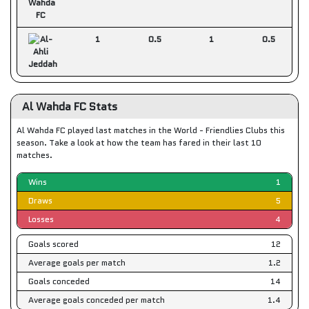
1
0.5
1
0.5
Al Wahda FC Stats
Al Wahda FC played last matches in the World - Friendlies Clubs this
season. Take a look at how the team has fared in their last 10
matches.
Wins
1
Draws
5
Losses
4
Goals scored
12
Average goals per match
1.2
Goals conceded
14
Average goals conceded per match
1.4