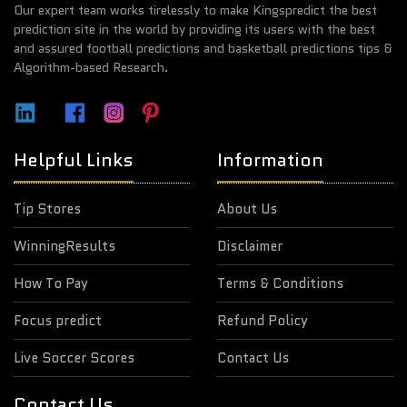
Our expert team works tirelessly to make Kingspredict the best
prediction site in the world by providing its users with the best
and assured football predictions and basketball predictions tips &
Algorithm-based Research.
Helpful Links
Information
Tip Stores
About Us
WinningResults
Disclaimer
How To Pay
Terms & Conditions
Focus predict
Refund Policy
Live Soccer Scores
Contact Us
Contact Us