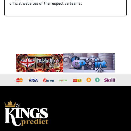
official websites of the respective teams.