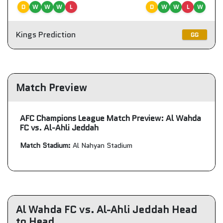
D
W
W
W
L
D
W
W
L
W
Kings Prediction
GG
Match Preview
AFC Champions League Match Preview: Al Wahda
FC vs. Al-Ahli Jeddah
Match Stadium:
Al Nahyan Stadium
Al Wahda FC vs. Al-Ahli Jeddah Head
to Head