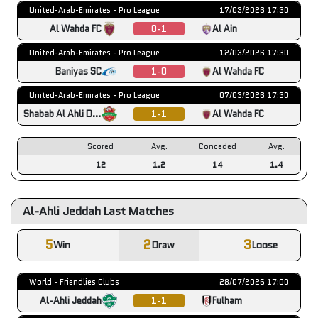
United-Arab-Emirates - Pro League
17/03/2026 17:30
Al Wahda FC
0-1
Al Ain
United-Arab-Emirates - Pro League
12/03/2026 17:30
Baniyas SC
1-0
Al Wahda FC
United-Arab-Emirates - Pro League
07/03/2026 17:30
Shabab Al Ahli Dubai
1-1
Al Wahda FC
Scored
Avg.
Conceded
Avg.
12
1.2
14
1.4
Al-Ahli Jeddah Last Matches
5
2
3
Win
Draw
Loose
World - Friendlies Clubs
28/07/2026 17:00
Al-Ahli Jeddah
1-1
Fulham