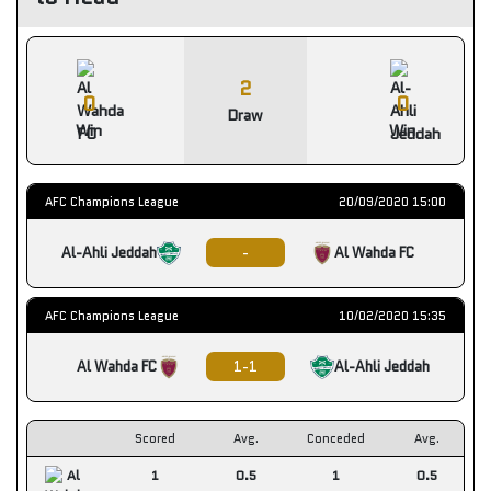
2
0
0
Draw
Win
Win
AFC Champions League
20/09/2020 15:00
Al-Ahli Jeddah
-
Al Wahda FC
AFC Champions League
10/02/2020 15:35
Al Wahda FC
1-1
Al-Ahli Jeddah
Scored
Avg.
Conceded
Avg.
1
0.5
1
0.5