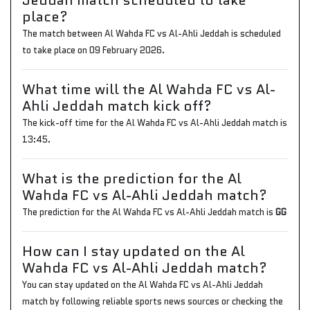
place?
The match between Al Wahda FC vs Al-Ahli Jeddah is scheduled
to take place on 09 February 2026.
What time will the Al Wahda FC vs Al-
Ahli Jeddah match kick off?
The kick-off time for the Al Wahda FC vs Al-Ahli Jeddah match is
13:45.
What is the prediction for the Al
Wahda FC vs Al-Ahli Jeddah match?
The prediction for the Al Wahda FC vs Al-Ahli Jeddah match is
GG
How can I stay updated on the Al
Wahda FC vs Al-Ahli Jeddah match?
You can stay updated on the Al Wahda FC vs Al-Ahli Jeddah
match by following reliable sports news sources or checking the