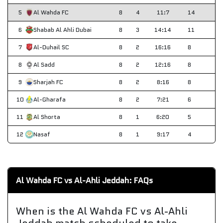
5
Al Wahda FC
8
4
11:7
14
6
Shabab Al Ahli Dubai
8
3
14:14
11
7
Al-Duhail SC
8
2
16:16
8
8
Al Sadd
8
2
12:16
8
9
Sharjah FC
8
2
8:16
8
10
Al-Gharafa
8
2
7:21
6
11
Al Shorta
8
1
6:20
5
12
Nasaf
8
1
9:17
4
Al Wahda FC vs Al-Ahli Jeddah: FAQs
When is the Al Wahda FC vs Al-Ahli
Jeddah match scheduled to take