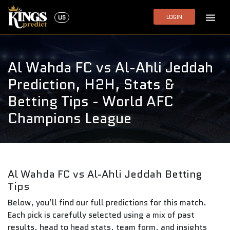
LOGIN
US
Al Wahda FC vs Al-Ahli Jeddah
Prediction, H2H, Stats &
Betting Tips - World AFC
Champions League
Al Wahda FC vs Al-Ahli Jeddah Betting
Tips
Below, you’ll find our full predictions for this match.
Each pick is carefully selected using a mix of past
results, head to head stats, team form, and insights