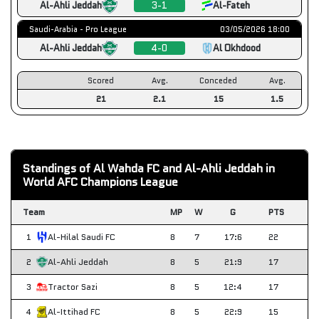
Al-Ahli Jeddah
3-1
Al-Fateh
Saudi-Arabia - Pro League
03/05/2026 18:00
Al-Ahli Jeddah
4-0
Al Okhdood
Scored
Avg.
Conceded
Avg.
21
2.1
15
1.5
Standings of Al Wahda FC and Al-Ahli Jeddah in
World AFC Champions League
Team
MP
W
G
PTS
1
Al-Hilal Saudi FC
8
7
17:6
22
2
Al-Ahli Jeddah
8
5
21:9
17
3
Tractor Sazi
8
5
12:4
17
4
Al-Ittihad FC
8
5
22:9
15