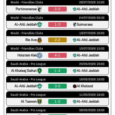
World - Friendlies Clubs
28/07/2026 10:00
Portimonense
2-0
Al-Ahli Jeddah
World - Friendlies Clubs
24/07/2026 09:30
Al-Ahli Jeddah
1-3
Guimaraes
World - Friendlies Clubs
19/07/2026 16:00
Rio Ave
2-2
Al-Ahli Jeddah
World - Friendlies Clubs
15/07/2026 15:00
Holstein Kiel
4-1
Al-Ahli Jeddah
Saudi-Arabia - Pro League
20/05/2026 18:00
Al Khaleej Saihat
1-4
Al-Ahli Jeddah
Saudi-Arabia - Pro League
16/05/2026 18:00
Al-Ahli Jeddah
3-0
Al Kholood
Saudi-Arabia - Pro League
11/05/2026 18:00
Al Taawon
1-2
Al-Ahli Jeddah
Saudi-Arabia - Pro League
06/05/2026 18:00