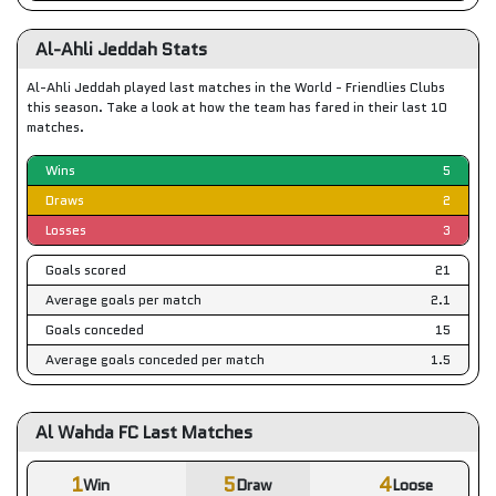
Al-Ahli Jeddah Stats
Al-Ahli Jeddah played last matches in the World - Friendlies Clubs
this season. Take a look at how the team has fared in their last 10
matches.
Wins
5
Draws
2
Losses
3
Goals scored
21
Average goals per match
2.1
Goals conceded
15
Average goals conceded per match
1.5
Al Wahda FC Last Matches
1
5
4
Win
Draw
Loose