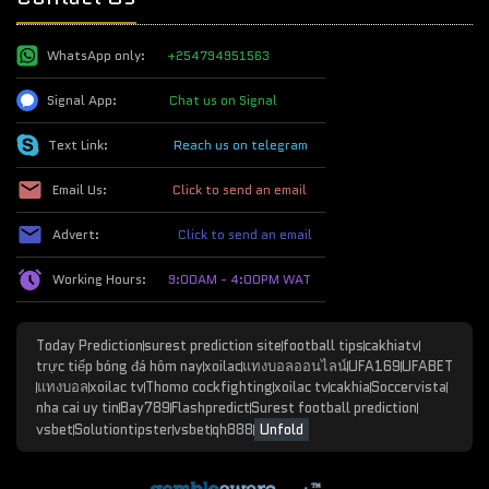
WhatsApp only:
+254794951563
Signal App:
Chat us on Signal
Text Link:
Reach us on telegram
Email Us:
Click to send an email
Advert:
Click to send an email
Working Hours:
9:00AM - 4:00PM WAT
Today Prediction
surest prediction site
football tips
cakhiatv
trực tiếp bóng đá hôm nay
xoilac
แทงบอลออนไลน์
UFA169
UFABET
แทงบอล
xoilac tv
Thomo cockfighting
xoilac tv
cakhia
Soccervista
nha cai uy tin
Bay789
Flashpredict
Surest football prediction
vsbet
Solutiontipster
vsbet
qh888
Unfold