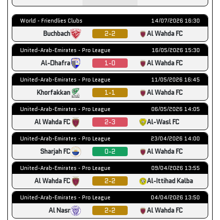
World - Friendlies Clubs
14/07/2026 16:30
Buchbach
2-2
Al Wahda FC
United-Arab-Emirates - Pro League
16/05/2026 15:30
Al-Dhafra
1-0
Al Wahda FC
United-Arab-Emirates - Pro League
11/05/2026 16:45
Khorfakkan
1-1
Al Wahda FC
United-Arab-Emirates - Pro League
06/05/2026 14:05
Al Wahda FC
2-3
Al-Wasl FC
United-Arab-Emirates - Pro League
23/04/2026 14:00
Sharjah FC
0-2
Al Wahda FC
United-Arab-Emirates - Pro League
09/04/2026 13:55
Al Wahda FC
2-2
Al-Ittihad Kalba
United-Arab-Emirates - Pro League
04/04/2026 13:50
Al Nasr
2-2
Al Wahda FC