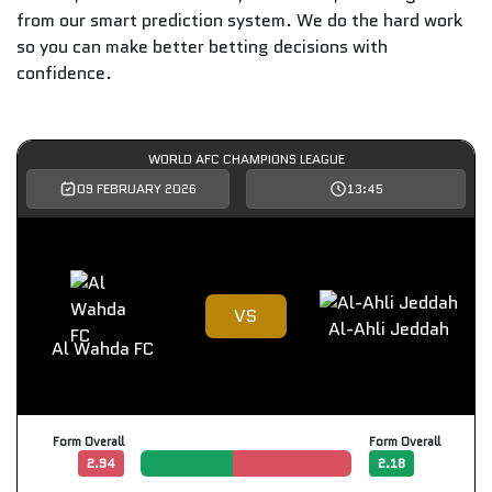
from our smart prediction system. We do the hard work
so you can make better betting decisions with
confidence.
WORLD AFC CHAMPIONS LEAGUE
09 FEBRUARY 2026
13:45
VS
Al-Ahli Jeddah
Al Wahda FC
Form Overall
Form Overall
2.94
2.18