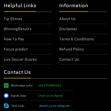
Helpful Links
Information
Tip Stores
About Us
WinningResults
Disclaimer
How To Pay
Terms & Conditions
Focus predict
Refund Policy
Live Soccer Scores
Contact Us
Contact Us
WhatsApp only:
+254794951563
Signal App:
Chat us on Signal
Text Link:
Reach us on telegram