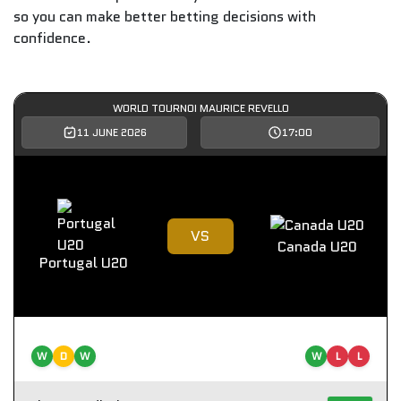
so you can make better betting decisions with
confidence.
WORLD TOURNOI MAURICE REVELLO
11 JUNE 2026
17:00
VS
Canada U20
Portugal U20
W
D
W
W
L
L