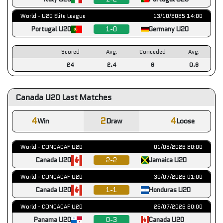
World - U20 Elite League
13/10/2025 14:00
Portugal U20
1-0
Germany U20
Scored
Avg.
Conceded
Avg.
24
2.4
6
0.6
Canada U20 Last Matches
4
2
4
Win
Draw
Loose
World - CONCACAF U20
01/08/2026 20:00
Canada U20
2-2
Jamaica U20
World - CONCACAF U20
30/07/2026 01:00
Canada U20
1-1
Honduras U20
World - CONCACAF U20
26/07/2026 20:00
Panama U20
0-3
Canada U20