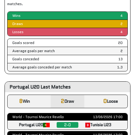
matches.
Wins
4
Draws
2
Losses
4
Goals scored
20
Average goals per match
2
Goals conceded
13
Average goals conceded per match
1.3
Portugal U20 Last Matches
8
2
0
Win
Draw
Loose
World - Tournoi Maurice Revello
13/06/2026 17:00
Portugal U20
2-0
Tunisia U23
World - Tournoi Maurice Revello
11/06/2026 17:00