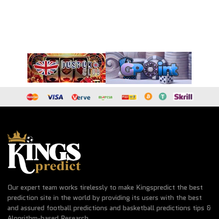
Our expert team works tirelessly to make Kingspredict the best
prediction site in the world by providing its users with the best
and assured football predictions and basketball predictions tips &
Algorithm-based Research.