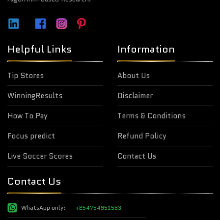
Helpful Links
Information
Tip Stores
About Us
WinningResults
Disclaimer
How To Pay
Terms & Conditions
Focus predict
Refund Policy
Live Soccer Scores
Contact Us
Contact Us
WhatsApp only:
+254794951563