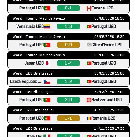
Portugal U20
6-1
Canada U20
World - Tournoi Maurice Revello
08/06/2026 16:30
Venezuela U20
1-3
Portugal U20
World - Tournoi Maurice Revello
06/06/2026 16:30
Portugal U20
0-0
Côte d'Ivoire U20
World - Tournoi Maurice Revello
03/06/2026 13:00
Japan U20
1-4
Portugal U20
World - U20 Elite League
30/03/2026 15:00
Czech Republic U20
1-2
Portugal U20
World - U20 Elite League
27/03/2026 17:00
Portugal U20
3-0
Switzerland U20
World - U20 Elite League
17/11/2025 17:30
Portugal U20
1-1
Romania U20
World - U20 Elite League
14/11/2025 17:30
Italy U20
1-2
Portugal U20