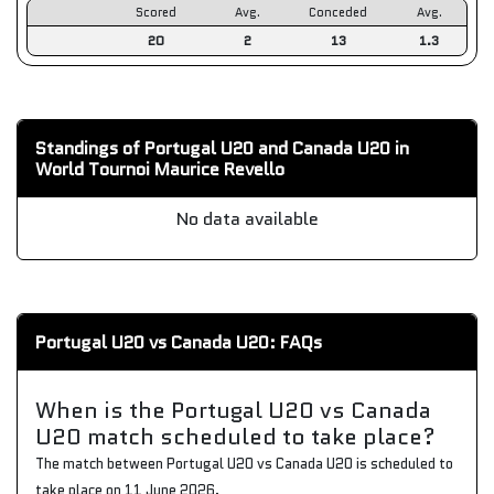
Scored
Avg.
Conceded
Avg.
20
2
13
1.3
Standings of Portugal U20 and Canada U20 in
World Tournoi Maurice Revello
No data available
Portugal U20 vs Canada U20: FAQs
When is the Portugal U20 vs Canada
U20 match scheduled to take place?
The match between Portugal U20 vs Canada U20 is scheduled to
take place on 11 June 2026.