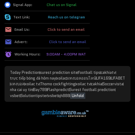
Signal App:
Chat us on Signal
Text Link:
Reach us on telegram
Email Us:
Click to send an email
Advert:
Click to send an email
Working Hours:
9:00AM - 4:00PM WAT
Today Prediction
surest prediction site
football tips
cakhiatv
trực tiếp bóng đá hôm nay
xoilac
แทงบอลออนไลน์
UFA169
UFABET
แทงบอล
xoilac tv
Thomo cockfighting
xoilac tv
cakhia
Soccervista
nha cai uy tin
Bay789
Flashpredict
Surest football prediction
vsbet
Solutiontipster
vsbet
qh888
Unfold