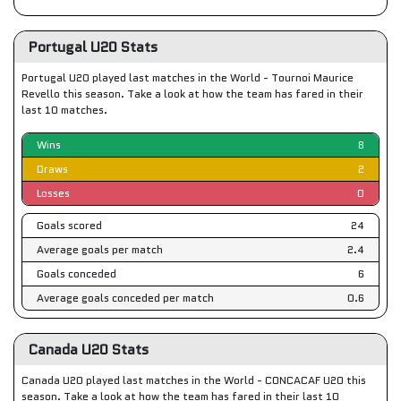
Portugal U20 Stats
Portugal U20 played last matches in the World - Tournoi Maurice
Revello this season. Take a look at how the team has fared in their
last 10 matches.
Wins
8
Draws
2
Losses
0
Goals scored
24
Average goals per match
2.4
Goals conceded
6
Average goals conceded per match
0.6
Canada U20 Stats
Canada U20 played last matches in the World - CONCACAF U20 this
season. Take a look at how the team has fared in their last 10