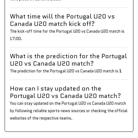
What time will the Portugal U20 vs
Canada U20 match kick off?
The kick-off time for the Portugal U20 vs Canada U20 match is
17:00.
What is the prediction for the Portugal
U20 vs Canada U20 match?
The prediction for the Portugal U20 vs Canada U20 match is
1
How can I stay updated on the
Portugal U20 vs Canada U20 match?
You can stay updated on the Portugal U20 vs Canada U20 match
by following reliable sports news sources or checking the official
websites of the respective teams.