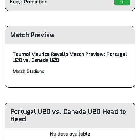
Kings Prediction
1
Match Preview
Tournoi Maurice Revello Match Preview: Portugal
U20 vs. Canada U20
Match Stadium:
Portugal U20 vs. Canada U20 Head to
Head
No data available