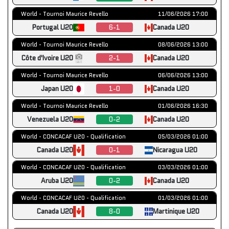
World - Tournoi Maurice Revello
11/06/2026 17:00
Portugal U20
6-1
Canada U20
World - Tournoi Maurice Revello
08/06/2026 13:00
Côte d'Ivoire U20
2-1
Canada U20
World - Tournoi Maurice Revello
06/06/2026 13:00
Japan U20
1-0
Canada U20
World - Tournoi Maurice Revello
01/06/2026 16:30
Venezuela U20
0-2
Canada U20
World - CONCACAF U20 - Qualification
05/03/2026 01:00
Canada U20
0-1
Nicaragua U20
World - CONCACAF U20 - Qualification
03/03/2026 01:00
Aruba U20
0-2
Canada U20
World - CONCACAF U20 - Qualification
01/03/2026 01:00
Canada U20
8-0
Martinique U20