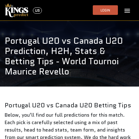
LOGIN
US
Portugal U20 vs Canada U20
Prediction, H2H, Stats &
Betting Tips - World Tournoi
Maurice Revello
Portugal U20 vs Canada U20 Betting Tips
Below, you’ll find our full predictions for this match.
Each pick is carefully selected using a mix of past
results, head to head stats, team form, and insights
from our smart prediction system. We do the hard work