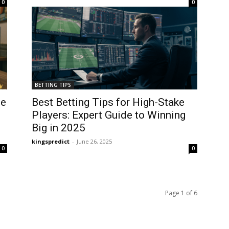
0
0
BETTING TIPS
se
Best Betting Tips for High-Stake
Players: Expert Guide to Winning
Big in 2025
kingspredict
-
June 26, 2025
0
0
Page 1 of 6