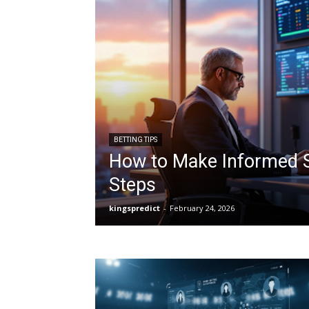
BETTING TIPS
How to Make Informed S
Steps
kingspredict
-
February 24, 2026