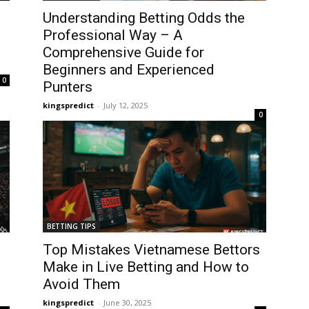
Understanding Betting Odds the
Professional Way – A
Comprehensive Guide for
Beginners and Experienced
0
Punters
kingspredict
-
July 12, 2025
0
BETTING TIPS
Top Mistakes Vietnamese Bettors
Make in Live Betting and How to
Avoid Them
kingspredict
-
June 30, 2025