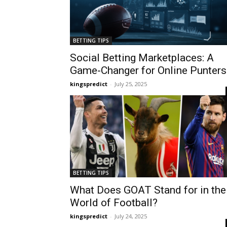
BETTING TIPS
Social Betting Marketplaces: A
Game-Changer for Online Punters
kingspredict
-
July 25, 2025
BETTING TIPS
What Does GOAT Stand for in the
World of Football?
kingspredict
-
July 24, 2025