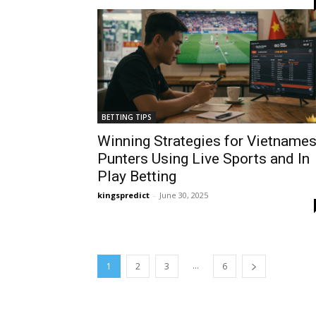
BETTING TIPS
Winning Strategies for Vietname
Punters Using Live Sports and In
Play Betting
kingspredict
-
June 30, 2025
...
1
2
3
6