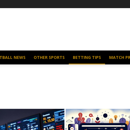
TBALL NEWS
OTHER SPORTS
BETTING TIPS
MATCH PR