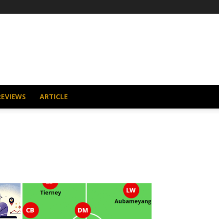
EVIEWS
ARTICLE