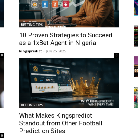
BETTING TIPS
10 Proven Strategies to Succeed
as a 1xBet Agent in Nigeria
kingspredict
-
July 25, 2025
0
0
BETTING TIPS
What Makes Kingspredict
Standout from Other Football
Prediction Sites
0