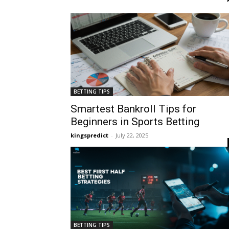
BETTING TIPS
Smartest Bankroll Tips for
Beginners in Sports Betting
kingspredict
-
July 22, 2025
BETTING TIPS