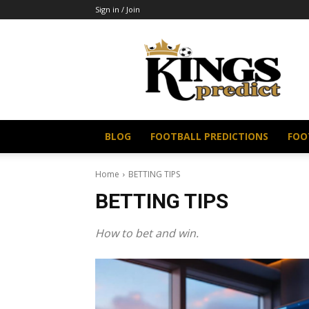
Sign in / Join
Kingspredict.com
BLOG
FOOTBALL PREDICTIONS
FOO
Home
BETTING TIPS
BETTING TIPS
How to bet and win.