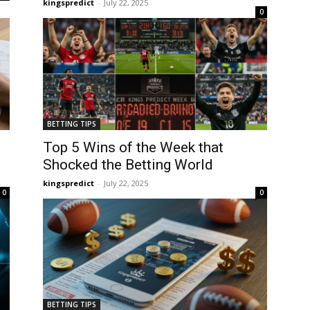
kingspredict
-
July 22, 2025
0
BETTING TIPS
Top 5 Wins of the Week that
Shocked the Betting World
kingspredict
-
July 22, 2025
0
0
BETTING TIPS