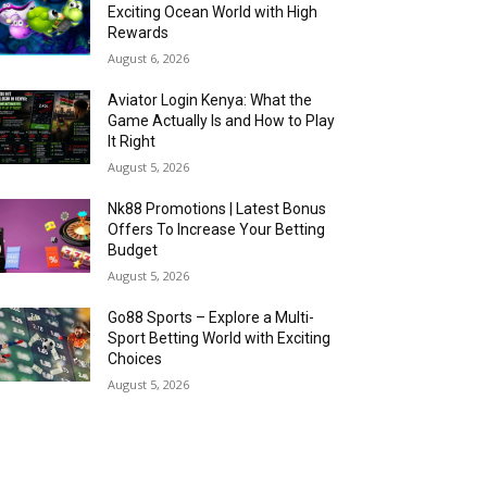
Exciting Ocean World with High
Rewards
August 6, 2026
Aviator Login Kenya: What the
Game Actually Is and How to Play
It Right
August 5, 2026
Nk88 Promotions | Latest Bonus
Offers To Increase Your Betting
Budget
August 5, 2026
Go88 Sports – Explore a Multi-
Sport Betting World with Exciting
Choices
August 5, 2026