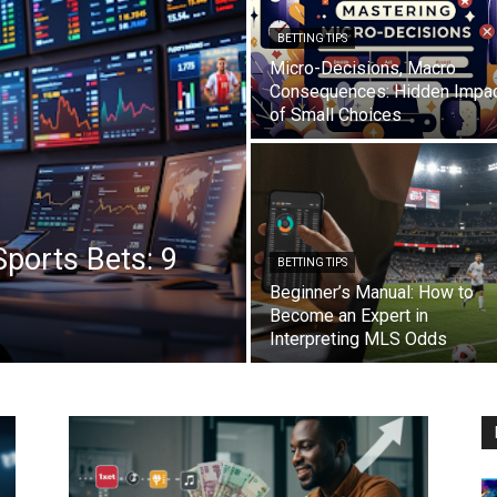
BETTING TIPS
Micro-Decisions, Macro
Consequences: Hidden Impa
of Small Choices
ports Bets: 9
BETTING TIPS
Beginner’s Manual: How to
Become an Expert in
Interpreting MLS Odds