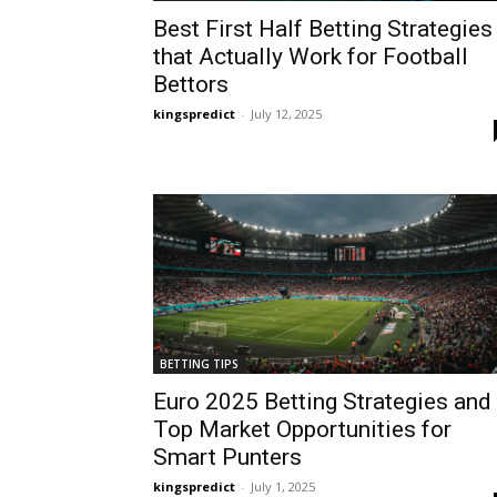
Best First Half Betting Strategies
that Actually Work for Football
Bettors
kingspredict
-
July 12, 2025
BETTING TIPS
Euro 2025 Betting Strategies and
Top Market Opportunities for
Smart Punters
kingspredict
-
July 1, 2025