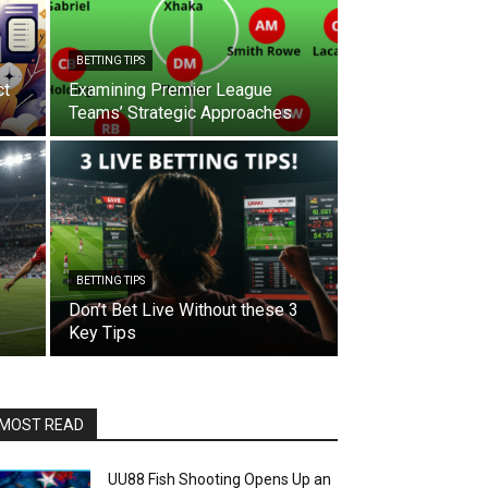
BETTING TIPS
ct
Examining Premier League
Teams’ Strategic Approaches
BETTING TIPS
Don’t Bet Live Without these 3
Key Tips
MOST READ
UU88 Fish Shooting Opens Up an