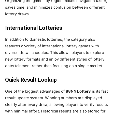
Organizing the games by region makes navigation faster,
saves time, and minimizes confusion between different
lottery draws.
International Lotteries
In addition to domestic lotteries, the category also
features a variety of international lottery games with
diverse draw schedules. This allows players to explore
new lottery formats and enjoy different styles of lottery
entertainment rather than focusing on a single market.
Quick Result Lookup
One of the biggest advantages of
88NN Lottery
is its fast
result update system. Winning numbers are displayed
clearly after every draw, allowing players to verify results
with minimal effort. Historical results are also stored for