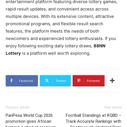
entertainment platform featuring diverse lottery games,
rapid result updates, and convenient access across
multiple devices. With its extensive content, attractive
promotional programs, and flexible result search
features, the platform meets the needs of both
newcomers and experienced lottery enthusiasts. If you
enjoy following exciting daily lottery draws,
88NN
Lottery
is a platform well worth exploring.
Facebook
Twitter
Pinterest
Previous article
Next article
PariPesa World Cup 2026
Football Standings at KQBD –
promotion gives African
Track Accurate Rankings with