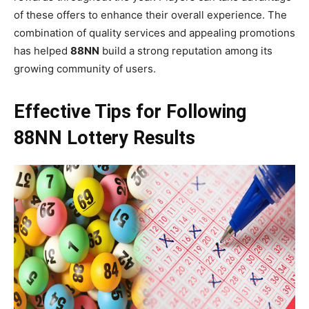
of these offers to enhance their overall experience. The
combination of quality services and appealing promotions
has helped
88NN
build a strong reputation among its
growing community of users.
Effective Tips for Following
88NN Lottery Results