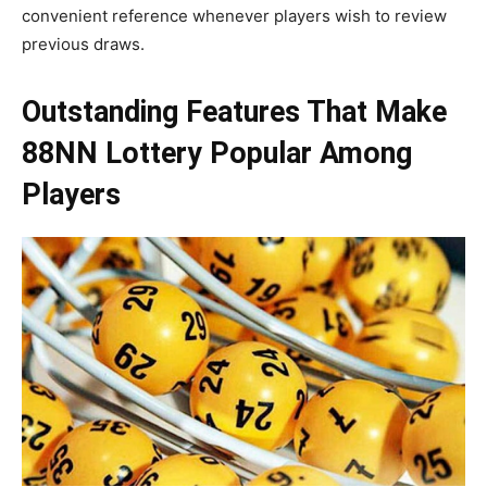
convenient reference whenever players wish to review
previous draws.
Outstanding Features That Make
88NN Lottery Popular Among
Players