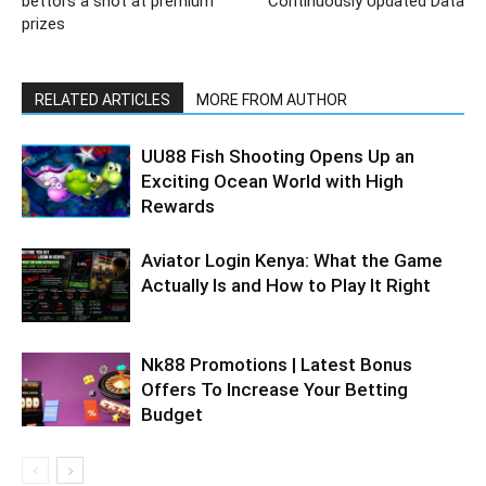
bettors a shot at premium
Continuously Updated Data
prizes
RELATED ARTICLES
MORE FROM AUTHOR
UU88 Fish Shooting Opens Up an
Exciting Ocean World with High
Rewards
Aviator Login Kenya: What the Game
Actually Is and How to Play It Right
Nk88 Promotions | Latest Bonus
Offers To Increase Your Betting
Budget