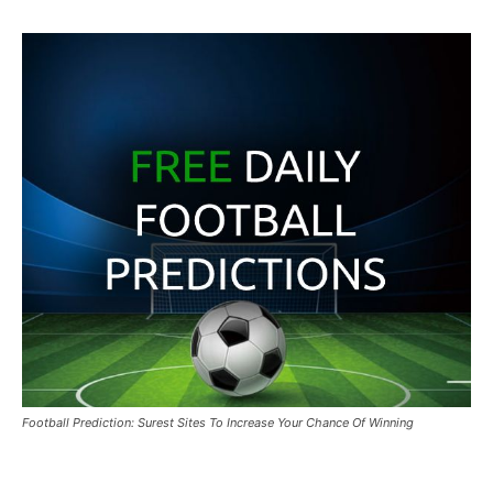
Football Prediction: Surest Sites To Increase Your Chance Of Winning