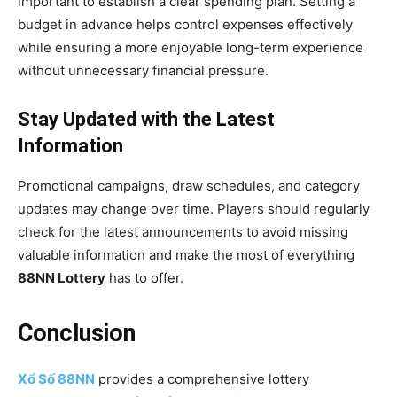
important to establish a clear spending plan. Setting a
budget in advance helps control expenses effectively
while ensuring a more enjoyable long-term experience
without unnecessary financial pressure.
Stay Updated with the Latest
Information
Promotional campaigns, draw schedules, and category
updates may change over time. Players should regularly
check for the latest announcements to avoid missing
valuable information and make the most of everything
88NN Lottery
has to offer.
Conclusion
Xổ Số 88NN
provides a comprehensive lottery