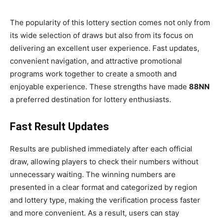
The popularity of this lottery section comes not only from
its wide selection of draws but also from its focus on
delivering an excellent user experience. Fast updates,
convenient navigation, and attractive promotional
programs work together to create a smooth and
enjoyable experience. These strengths have made
88NN
a preferred destination for lottery enthusiasts.
Fast Result Updates
Results are published immediately after each official
draw, allowing players to check their numbers without
unnecessary waiting. The winning numbers are
presented in a clear format and categorized by region
and lottery type, making the verification process faster
and more convenient. As a result, users can stay