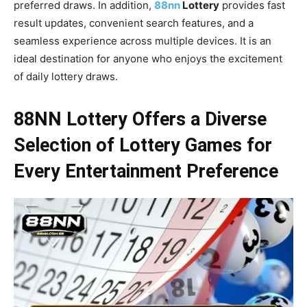
preferred draws. In addition,
88nn
Lottery
provides fast
result updates, convenient search features, and a
seamless experience across multiple devices. It is an
ideal destination for anyone who enjoys the excitement
of daily lottery draws.
88NN Lottery Offers a Diverse
Selection of Lottery Games for
Every Entertainment Preference