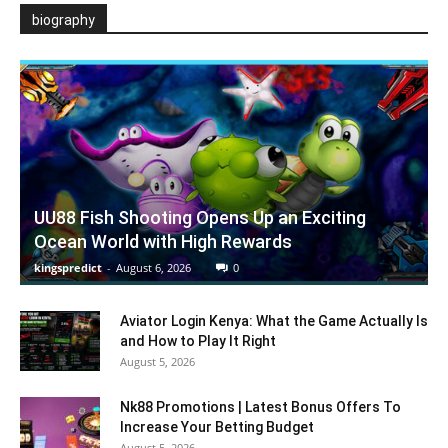
biography
UU88 Fish Shooting Opens Up an Exciting
Ocean World with High Rewards
kingspredict
-
August 6, 2026
0
Aviator Login Kenya: What the Game Actually Is
and How to Play It Right
August 5, 2026
Nk88 Promotions | Latest Bonus Offers To
Increase Your Betting Budget
August 5, 2026