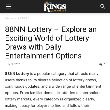
Home
ARTICLE
88NN Lottery – Explore an
Exciting World of Lottery
Draws with Daily
Entertainment Options
July 3, 2026
0
88NN Lottery
is a popular category that attracts many
users thanks to its diverse selection of lottery draws,
continuous updates, and a wide range of entertainment
options. From familiar domestic lotteries to international
lottery markets, every category is organized clearly,
making it easy for players to find and follow their