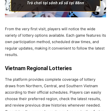
From the very first visit, players will notice the wide
variety of lottery options available. Each game features its
own participation method, scheduled draw times, and
regular updates, making it convenient to follow the latest
results.
Vietnam Regional Lotteries
The platform provides complete coverage of lottery
draws from Northern, Central, and Southern Vietnam
according to their official schedules. Players can easily
choose their preferred region, check the latest results,
and review previous draw histories whenever needed.