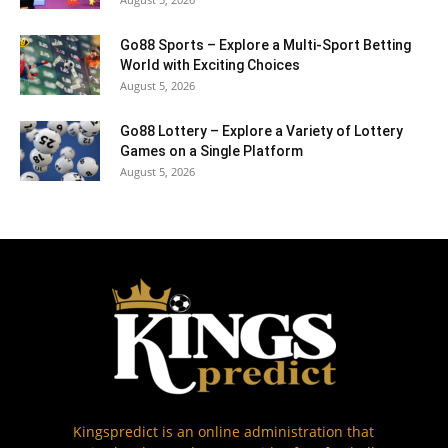
Go88 Sports – Explore a Multi-Sport Betting
World with Exciting Choices
August 5, 2026
Go88 Lottery – Explore a Variety of Lottery
Games on a Single Platform
August 5, 2026
Kingspredict is an online administration that