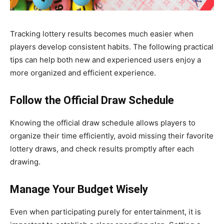
Tracking lottery results becomes much easier when
players develop consistent habits. The following practical
tips can help both new and experienced users enjoy a
more organized and efficient experience.
Follow the Official Draw Schedule
Knowing the official draw schedule allows players to
organize their time efficiently, avoid missing their favorite
lottery draws, and check results promptly after each
drawing.
Manage Your Budget Wisely
Even when participating purely for entertainment, it is