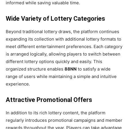
informed while saving valuable time.
Wide Variety of Lottery Categories
Beyond traditional lottery draws, the platform continues
expanding its collection with additional lottery formats to
meet different entertainment preferences. Each category
is arranged logically, allowing players to switch between
different lottery options quickly and easily. This
organized structure enables
88NN
to satisfy a wide
range of users while maintaining a simple and intuitive
experience.
Attractive Promotional Offers
In addition to its rich lottery content, the platform
regularly introduces promotional campaigns and member
rewards throughout the year. Players can take advantage