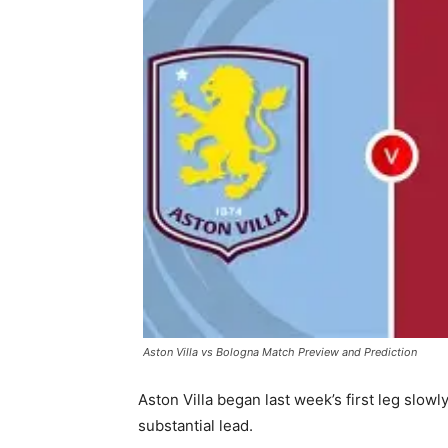
Aston Villa vs Bologna Match Preview and Prediction
Aston Villa began last week’s first leg slow
substantial lead.