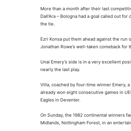
More than a month after their last competitive
Dall’Ara – Bologna had a goal called out for 
the tie.
Ezri Konsa put them ahead against the run of
Jonathan Rowe’s well-taken comeback for t
Unai Emery’s side is in a very excellent pos
nearly the last play.
Villa, coached by four-time winner Emery, a 
already won eight consecutive games in UE
Eagles in Deventer.
On Sunday, the 1982 continental winners f
Midlands, Nottingham Forest, in an enterta