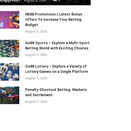
kingspredict
-
August 5, 2026
0
Nk88 Promotions | Latest Bonus
Offers To Increase Your Betting
Budget
August 5, 2026
Go88 Sports – Explore a Multi-Sport
Betting World with Exciting Choices
August 5, 2026
Go88 Lottery – Explore a Variety of
Lottery Games on a Single Platform
August 5, 2026
Penalty Shootout Betting: Markets
and Settlement
August 5, 2026