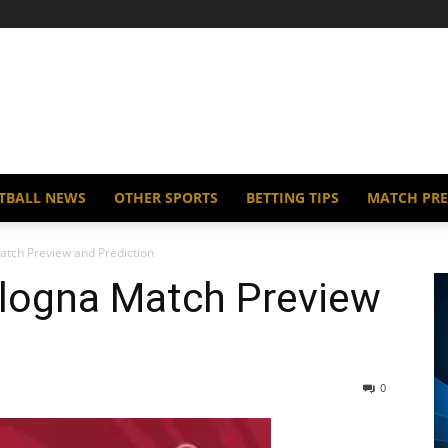
TBALL NEWS
OTHER SPORTS
BETTING TIPS
MATCH PRE
Match Preview and Prediction
ologna Match Preview
0