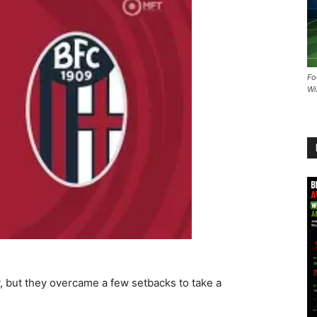
Fo
Wi
ly, but they overcame a few setbacks to take a