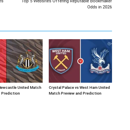
es
Top 5 Websites Offering Reputable Bookmaker
Odds in 2026
Newcastle United Match
Crystal Palace vs West Ham United
 Prediction
Match Preview and Prediction