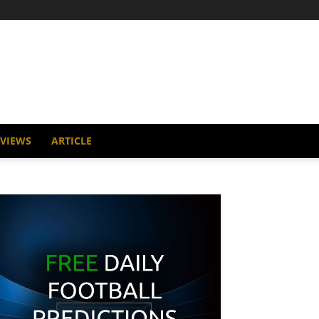
VIEWS
ARTICLE