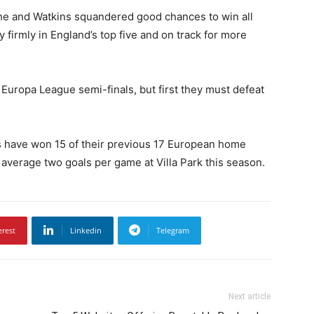
he and Watkins squandered good chances to win all
ay firmly in England’s top five and on track for more
 Europa League semi-finals, but first they must defeat
s have won 15 of their previous 17 European home
y average two goals per game at Villa Park this season.
erest
Linkedin
Telegram
Next article