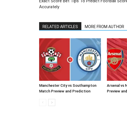
Exact Score Bet Tips To Predict Football Scor
Accurately
RELATED ARTICLES
MORE FROM AUTHOR
Manchester City vs Southampton
Arsenal vs 
Match Preview and Prediction
Preview and