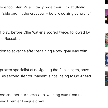
 encounter, Villa initially rode their luck at Stadio
offside and hit the crossbar – before seizing control of
 play, before Ollie Watkins scored twice, followed by
he Rossoblu.
ition to advance after regaining a two-goal lead with
proven specialist at navigating the final stages, have
FA’s second-tier tournament since losing to Go Ahead
aced another European Cup-winning club from the
ining Premier League draw.