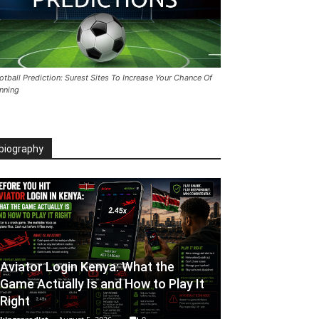
otball Prediction: Surest Sites To Increase Your Chance Of
nning
biography
Aviator Login Kenya: What the
Game Actually Is and How to Play It
Right