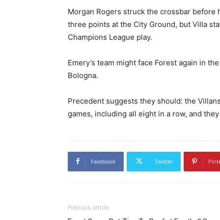
Morgan Rogers struck the crossbar before 
three points at the City Ground, but Villa st
Champions League play.
Emery’s team might face Forest again in the
Bologna.
Precedent suggests they should: the Villan
games, including all eight in a row, and the
Facebook
Twitter
Pint
Previous article