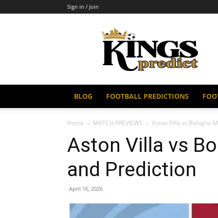
Sign in / Join
Kingspredict.com
BLOG
FOOTBALL PREDICTIONS
FOO
Home
MATCH PREVIEWS
Aston Villa vs Bologna 
Aston Villa vs B
and Prediction
April 16, 2026