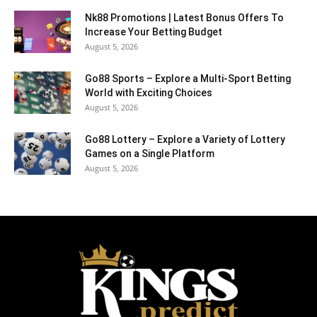
Nk88 Promotions | Latest Bonus Offers To
Increase Your Betting Budget
August 5, 2026
Go88 Sports – Explore a Multi-Sport Betting
World with Exciting Choices
August 5, 2026
Go88 Lottery – Explore a Variety of Lottery
Games on a Single Platform
August 5, 2026