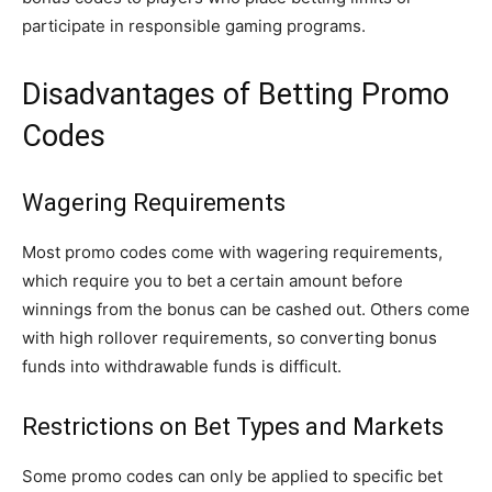
participate in responsible gaming programs.
Disadvantages of Betting Promo
Codes
Wagering Requirements
Most promo codes come with wagering requirements,
which require you to bet a certain amount before
winnings from the bonus can be cashed out. Others come
with high rollover requirements, so converting bonus
funds into withdrawable funds is difficult.
Restrictions on Bet Types and Markets
Some promo codes can only be applied to specific bet