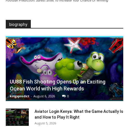
Football Prediction: Surest Sites To Increase Your Chance Of Winning
biography
UU88 Fish Shooting Opens Up an Exciting
Ocean World with High Rewards
kingspredict
-
August 6, 2026
0
Aviator Login Kenya: What the Game Actually Is
and How to Play It Right
August 5, 2026