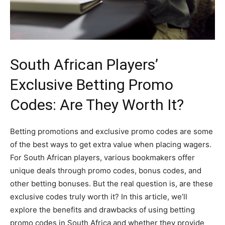
South African Players’
Exclusive Betting Promo
Codes
: Are They Worth It?
Betting promotions and exclusive promo codes are some
of the best ways to get extra value when placing wagers.
For South African players, various bookmakers offer
unique deals through promo codes, bonus codes, and
other betting bonuses. But the real question is, are these
exclusive codes truly worth it? In this article, we’ll
explore the benefits and drawbacks of using betting
promo codes in South Africa and whether they provide