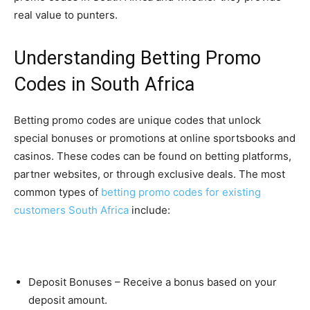
real value to punters.
Understanding Betting Promo
Codes in South Africa
Betting promo codes are unique codes that unlock
special bonuses or promotions at online sportsbooks and
casinos. These codes can be found on betting platforms,
partner websites, or through exclusive deals. The most
common types of
betting promo codes for existing
customers South Africa
include:
Deposit Bonuses – Receive a bonus based on your
deposit amount.