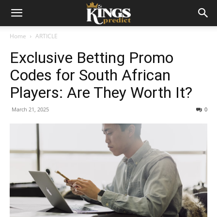
Home
ARTICLE
Exclusive Betting Promo
Codes for South African
Players: Are They Worth It?
March 21, 2025
0