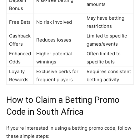
Deposit
Risk-free betting
amounts
Bonus
May have betting
Free Bets
No risk involved
restrictions
Cashback
Limited to specific
Reduces losses
Offers
games/events
Enhanced
Higher potential
Often limited to
Odds
winnings
specific bets
Loyalty
Exclusive perks for
Requires consistent
Rewards
frequent players
betting activity
How to Claim a Betting Promo
Code in South Africa
If you’re interested in using a betting promo code, follow
these simple steps: