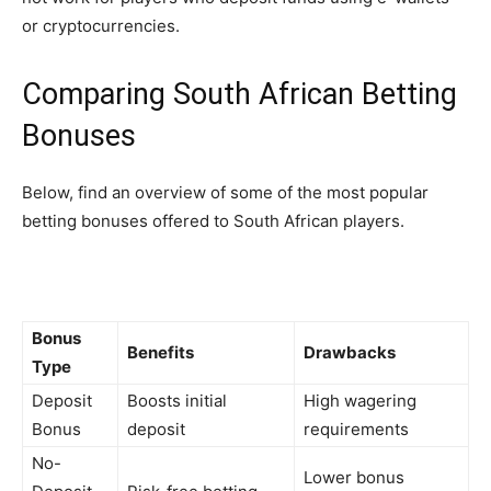
or cryptocurrencies.
Comparing South African Betting
Bonuses
Below, find an overview of some of the most popular
betting bonuses offered to South African players.
Bonus
Benefits
Drawbacks
Type
Deposit
Boosts initial
High wagering
Bonus
deposit
requirements
No-
Lower bonus