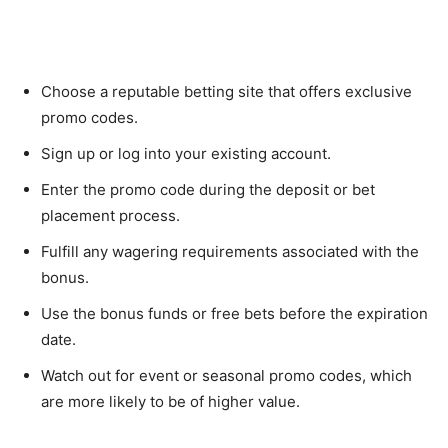
Choose a reputable betting site that offers exclusive
promo codes.
Sign up or log into your existing account.
Enter the promo code during the deposit or bet
placement process.
Fulfill any wagering requirements associated with the
bonus.
Use the bonus funds or free bets before the expiration
date.
Watch out for event or seasonal promo codes, which
are more likely to be of higher value.