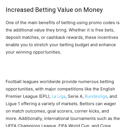
Increased Betting Value on Money
One of the main benefits of betting using promo codes is
the additional value they bring. Whether it is free bets,
deposit matches, or cashback rewards, these incentives
enable you to stretch your betting budget and enhance
your winning opportunities.
Football leagues worldwide provide numerous betting
opportunities, with major competitions like the English
Premier League (EPL),
La Liga
, Serie A,
Bundesliga
, and
Ligue 1 offering a variety of markets. Bettors can wager
on match outcomes, goal scorers, corner kicks, and
more. Additionally, international tournaments such as the
UEFA Champions League, FIFA World Cup, and Copa