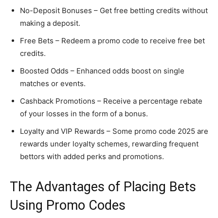
No-Deposit Bonuses – Get free betting credits without
making a deposit.
Free Bets – Redeem
a
promo code to receive free bet
credits.
Boosted
Odds –
Enhanced
odds
boost
on
single
matches or events.
Cashback Promotions
–
Receive
a percentage
rebate
of your losses
in
the
form of a bonus.
Loyalty and VIP Rewards – Some promo code 2025 are
rewards
under
loyalty
schemes
,
rewarding
frequent
bettors
with
added
perks and
promotions
.
The Advantages of Placing Bets
Using Promo Codes