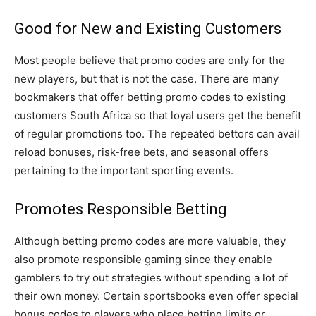
Good for New and Existing Customers
Most people believe that promo codes are only for the
new players, but that is not the case. There are many
bookmakers that offer betting promo codes to existing
customers South Africa so that loyal users get the benefit
of regular promotions too. The repeated bettors can avail
reload bonuses, risk-free bets, and seasonal offers
pertaining to the important sporting events.
Promotes Responsible Betting
Although betting promo codes are more valuable, they
also promote responsible gaming since they enable
gamblers to try out strategies without spending a lot of
their own money. Certain sportsbooks even offer special
bonus codes to players who place betting limits or