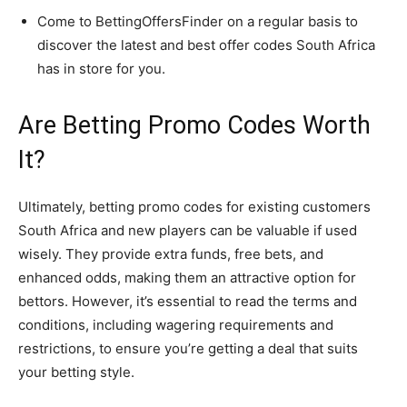
Come to BettingOffersFinder on a regular basis to
discover the latest and best offer codes South Africa
has in store for you.
Are Betting Promo Codes Worth
It?
Ultimately, betting promo codes for existing customers
South Africa and new players can be valuable if used
wisely. They provide extra funds, free bets, and
enhanced odds, making them an attractive option for
bettors. However, it’s essential to read the terms and
conditions, including wagering requirements and
restrictions, to ensure you’re getting a deal that suits
your betting style.