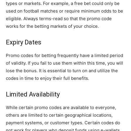
types or markets. For example, a free bet could only be
used on football matches or require minimum odds to be
eligible. Always terms-read so that the promo code
works for the betting markets of your choice.
Expiry Dates
Promo codes for betting frequently have a limited period
of validity. If you fail to use them within this time, you will
lose the bonus. It is essential to turn on and utilize the
codes in time to enjoy their full benefits.
Limited Availability
While certain promo codes are available to everyone,
others are limited to certain geographical locations,
payment systems, or customer types. Certain codes do
not work for players who deposit funds using e-wallets