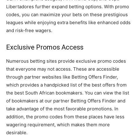
Libertadores further expand betting options. With promo
codes, you can maximize your bets on these prestigious
leagues while enjoying extra benefits like enhanced odds
and risk-free wagers.
Exclusive Promos Access
Numerous betting sites provide exclusive promo codes
that everyone may not access. These are accessible
through partner websites like Betting Offers Finder,
which provides a handpicked list of the best offers from
the best South African bookmakers. You can view the list
of bookmakers at our partner Betting Offers Finder and
take advantage of the most favorable promotions. In
addition, the promo codes from these places have less
wagering requirement, which makes them more
desirable.