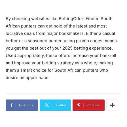
By checking websites like BettingOffersFinder, South
African punters can get hold of the latest and most
lucrative deals from major bookmakers. Either a casual
bettor or a seasoned punter, using promo codes means
you get the best out of your 2025 betting experience.
Used appropriately, these offers increase your bankroll
and improve your betting strategy as a whole, making
them a smart choice for South African punters who
desire an upper hand.
Facebook
Twitter
Pinterest