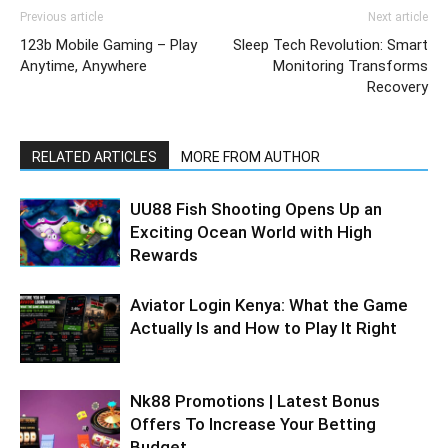
Previous article
Next article
123b Mobile Gaming – Play
Sleep Tech Revolution: Smart
Anytime, Anywhere
Monitoring Transforms
Recovery
RELATED ARTICLES
MORE FROM AUTHOR
UU88 Fish Shooting Opens Up an
Exciting Ocean World with High
Rewards
Aviator Login Kenya: What the Game
Actually Is and How to Play It Right
Nk88 Promotions | Latest Bonus
Offers To Increase Your Betting
Budget