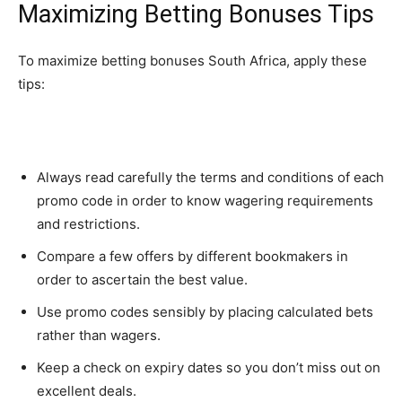
Maximizing Betting Bonuses Tips
To maximize betting bonuses South Africa, apply these
tips:
Always read carefully the terms and conditions of each
promo code in order to know wagering requirements
and restrictions.
Compare a few offers by different bookmakers in
order to ascertain the best value.
Use promo codes sensibly by placing calculated bets
rather than wagers.
Keep a check on expiry dates so you don’t miss out on
excellent deals.