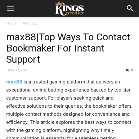
Home
ARTICLE
max88|Top Ways To Contact
Bookmaker For Instant
Support
May 17, 2025
0
max88
is a trusted gaming platform that delivers an
exceptional online betting experience backed by top-tier
customer support. For players seeking quick and
effective solutions to their queries, the bookmaker offers
multiple contact methods designed for convenience and
efficiency. This article explores the best ways to connect
with the gaming platform, highlighting why timely
communication is essential for a seamless betting