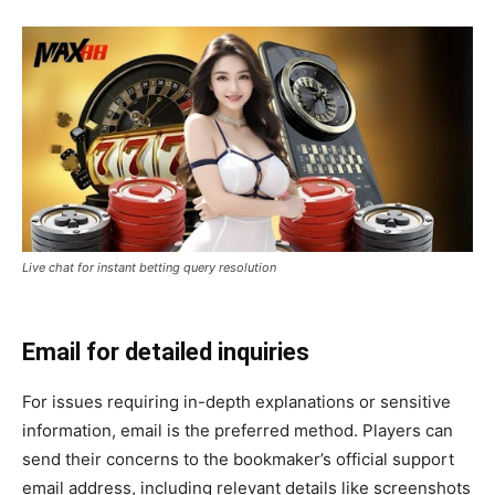
Live chat for instant betting query resolution
Email for detailed inquiries
For issues requiring in-depth explanations or sensitive
information, email is the preferred method. Players can
send their concerns to the bookmaker’s official support
email address, including relevant details like screenshots