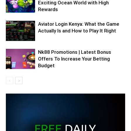
Exciting Ocean World with High
Rewards
Aviator Login Kenya: What the Game
Actually Is and How to Play It Right
Nk88 Promotions | Latest Bonus
Offers To Increase Your Betting
Budget