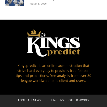
August 5, 2026
Kingspredict is an online administration that
strive hard everyday to provides free football
tips and predictions, free analysis from over 30
league worldwide to its client and users.
FOOTBALL NEWS
BETTING TIPS
OTHER SPORTS