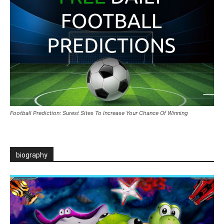
Football Prediction: Surest Sites To Increase Your Chance Of Winning
biography