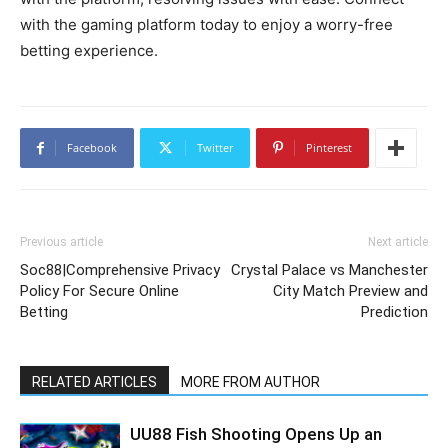
with the gaming platform today to enjoy a worry-free
betting experience.
Facebook
Twitter
Pinterest
Previous article
Next article
Soc88|Comprehensive Privacy
Crystal Palace vs Manchester
Policy For Secure Online
City Match Preview and
Betting
Prediction
RELATED ARTICLES
MORE FROM AUTHOR
UU88 Fish Shooting Opens Up an