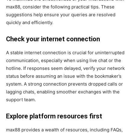
max88, consider the following practical tips. These
suggestions help ensure your queries are resolved
quickly and efficiently.
Check your internet connection
A stable internet connection is crucial for uninterrupted
communication, especially when using live chat or the
hotline. If responses seem delayed, verify your network
status before assuming an issue with the bookmaker’s
system. A strong connection prevents dropped calls or
lagging chats, enabling smoother exchanges with the
support team.
Explore platform resources first
max88 provides a wealth of resources, including FAQs,