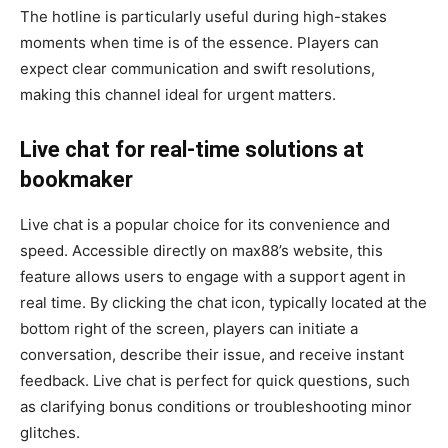
The hotline is particularly useful during high-stakes
moments when time is of the essence. Players can
expect clear communication and swift resolutions,
making this channel ideal for urgent matters.
Live chat for real-time solutions at
bookmaker
Live chat is a popular choice for its convenience and
speed. Accessible directly on max88’s website, this
feature allows users to engage with a support agent in
real time. By clicking the chat icon, typically located at the
bottom right of the screen, players can initiate a
conversation, describe their issue, and receive instant
feedback. Live chat is perfect for quick questions, such
as clarifying bonus conditions or troubleshooting minor
glitches.