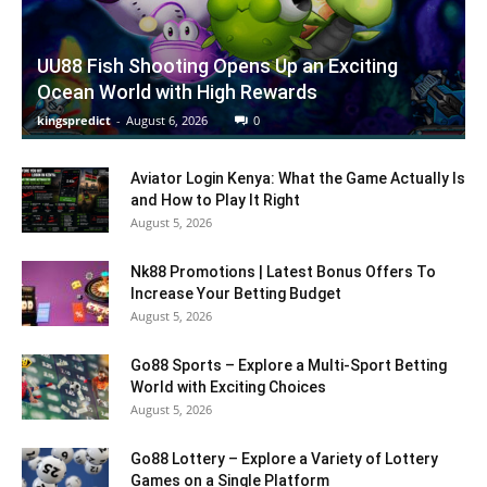
UU88 Fish Shooting Opens Up an Exciting
Ocean World with High Rewards
kingspredict
-
August 6, 2026
0
Aviator Login Kenya: What the Game Actually Is
and How to Play It Right
August 5, 2026
Nk88 Promotions | Latest Bonus Offers To
Increase Your Betting Budget
August 5, 2026
Go88 Sports – Explore a Multi-Sport Betting
World with Exciting Choices
August 5, 2026
Go88 Lottery – Explore a Variety of Lottery
Games on a Single Platform