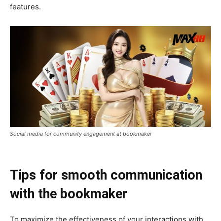
features.
Social media for community engagement at bookmaker
Tips for smooth communication
with the bookmaker
To maximize the effectiveness of your interactions with