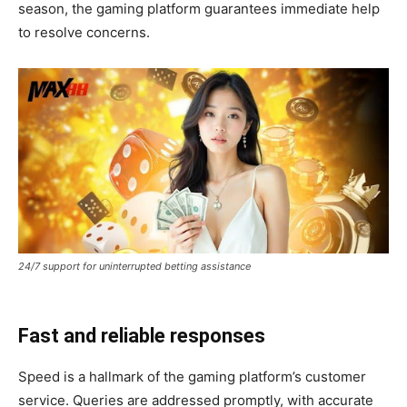
season, the gaming platform guarantees immediate help
to resolve concerns.
24/7 support for uninterrupted betting assistance
Fast and reliable responses
Speed is a hallmark of the gaming platform’s customer
service. Queries are addressed promptly, with accurate