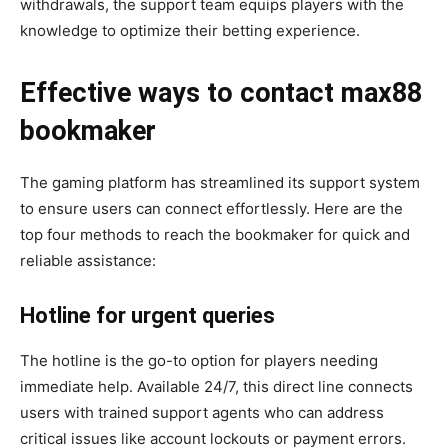
withdrawals, the support team equips players with the
knowledge to optimize their betting experience.
Effective ways to contact max88
bookmaker
The gaming platform has streamlined its support system
to ensure users can connect effortlessly. Here are the
top four methods to reach the bookmaker for quick and
reliable assistance:
Hotline for urgent queries
The hotline is the go-to option for players needing
immediate help. Available 24/7, this direct line connects
users with trained support agents who can address
critical issues like account lockouts or payment errors.