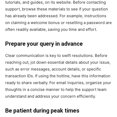
tutorials, and guides, on its website. Before contacting
support, browse these materials to see if your question
has already been addressed. For example, instructions
on claiming a welcome bonus or resetting a password are
often readily available, saving you time and effort.
Prepare your query in advance
Clear communication is key to swift resolutions. Before
reaching out, jot down essential details about your issue,
such as error messages, account details, or specific
transaction IDs. If using the hotline, have this information
ready to share verbally. For email inquiries, organize your
thoughts in a concise manner to help the support team
understand and address your concern efficiently.
Be patient during peak times