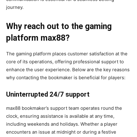
journey.
Why reach out to the gaming
platform max88?
The gaming platform places customer satisfaction at the
core of its operations, offering professional support to
enhance the user experience. Below are the key reasons
why contacting the bookmaker is beneficial for players:
Uninterrupted 24/7 support
max88 bookmaker’s support team operates round the
clock, ensuring assistance is available at any time,
including weekends and holidays. Whether a player
encounters an issue at midnight or during a festive