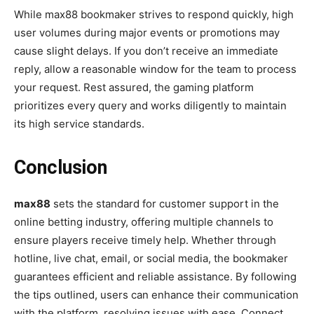
While max88 bookmaker strives to respond quickly, high
user volumes during major events or promotions may
cause slight delays. If you don’t receive an immediate
reply, allow a reasonable window for the team to process
your request. Rest assured, the gaming platform
prioritizes every query and works diligently to maintain
its high service standards.
Conclusion
max88
sets the standard for customer support in the
online betting industry, offering multiple channels to
ensure players receive timely help. Whether through
hotline, live chat, email, or social media, the bookmaker
guarantees efficient and reliable assistance. By following
the tips outlined, users can enhance their communication
with the platform, resolving issues with ease. Connect