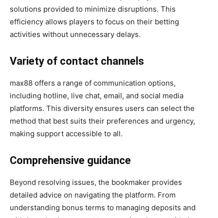
solutions provided to minimize disruptions. This
efficiency allows players to focus on their betting
activities without unnecessary delays.
Variety of contact channels
max88 offers a range of communication options,
including hotline, live chat, email, and social media
platforms. This diversity ensures users can select the
method that best suits their preferences and urgency,
making support accessible to all.
Comprehensive guidance
Beyond resolving issues, the bookmaker provides
detailed advice on navigating the platform. From
understanding bonus terms to managing deposits and