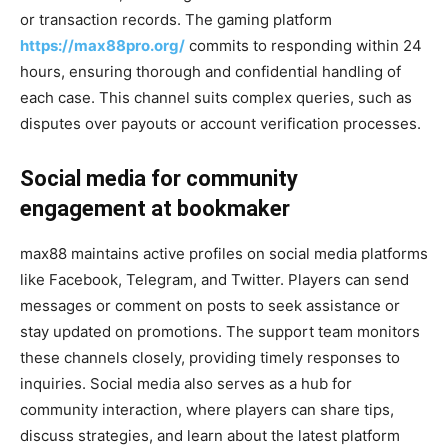
or transaction records. The gaming platform
https://max88pro.org/
commits to responding within 24
hours, ensuring thorough and confidential handling of
each case. This channel suits complex queries, such as
disputes over payouts or account verification processes.
Social media for community
engagement at bookmaker
max88 maintains active profiles on social media platforms
like Facebook, Telegram, and Twitter. Players can send
messages or comment on posts to seek assistance or
stay updated on promotions. The support team monitors
these channels closely, providing timely responses to
inquiries. Social media also serves as a hub for
community interaction, where players can share tips,
discuss strategies, and learn about the latest platform