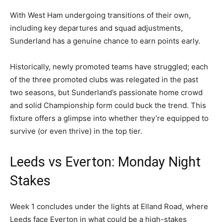
With West Ham undergoing transitions of their own,
including key departures and squad adjustments,
Sunderland has a genuine chance to earn points early.
Historically, newly promoted teams have struggled; each
of the three promoted clubs was relegated in the past
two seasons, but Sunderland’s passionate home crowd
and solid Championship form could buck the trend. This
fixture offers a glimpse into whether they’re equipped to
survive (or even thrive) in the top tier.
Leeds vs Everton: Monday Night
Stakes
Week 1 concludes under the lights at Elland Road, where
Leeds face Everton in what could be a high-stakes