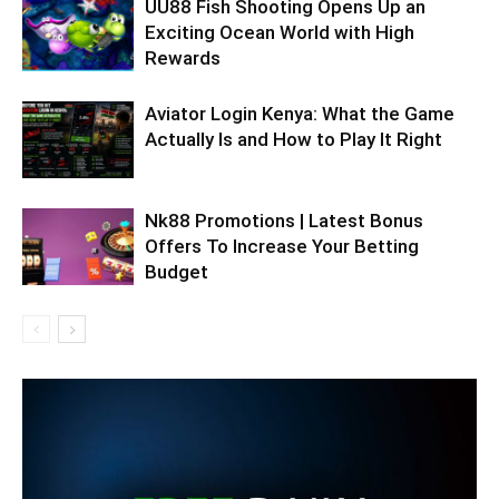
UU88 Fish Shooting Opens Up an
Exciting Ocean World with High
Rewards
Aviator Login Kenya: What the Game
Actually Is and How to Play It Right
Nk88 Promotions | Latest Bonus
Offers To Increase Your Betting
Budget