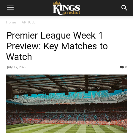
Home
ARTICLE
Premier League Week 1
Preview: Key Matches to
Watch
July 17, 2025
0