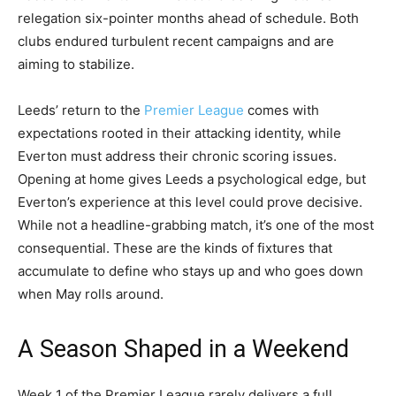
relegation six-pointer months ahead of schedule. Both
clubs endured turbulent recent campaigns and are
aiming to stabilize.
Leeds’ return to the
Premier League
comes with
expectations rooted in their attacking identity, while
Everton must address their chronic scoring issues.
Opening at home gives Leeds a psychological edge, but
Everton’s experience at this level could prove decisive.
While not a headline-grabbing match, it’s one of the most
consequential. These are the kinds of fixtures that
accumulate to define who stays up and who goes down
when May rolls around.
A Season Shaped in a Weekend
Week 1 of the Premier League rarely delivers a full