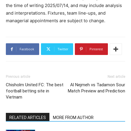
the time of writing 2025/07/14, and may include analysis
and interpretations. Fixtures, team line-ups, and
managerial appointments are subject to change.
Facebook
Twitter
Pinterest
Previous article
Next article
Chisholm United FC: The best
Al Nejmeh vs Tadamon Sour
football betting site in
Match Preview and Prediction
Vietnam
RELATED ARTICLES
MORE FROM AUTHOR