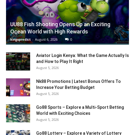
UU88 Fish Shooting Opens Up an Exciting
Ocean World with High Rewards
kingspredict
-
August 6, 2026
0
Aviator Login Kenya: What the Game Actually Is
and How to Play It Right
August 5, 2026
Nk88 Promotions | Latest Bonus Offers To
Increase Your Betting Budget
August 5, 2026
Go88 Sports – Explore a Multi-Sport Betting
World with Exciting Choices
August 5, 2026
Go88 Lottery – Explore a Variety of Lottery