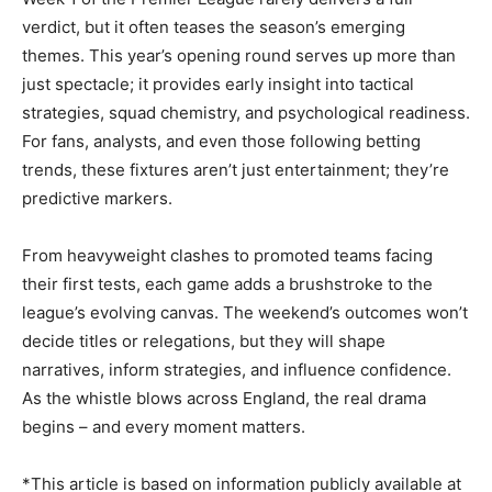
verdict, but it often teases the season’s emerging
themes. This year’s opening round serves up more than
just spectacle; it provides early insight into tactical
strategies, squad chemistry, and psychological readiness.
For fans, analysts, and even those following betting
trends, these fixtures aren’t just entertainment; they’re
predictive markers.
From heavyweight clashes to promoted teams facing
their first tests, each game adds a brushstroke to the
league’s evolving canvas. The weekend’s outcomes won’t
decide titles or relegations, but they will shape
narratives, inform strategies, and influence confidence.
As the whistle blows across England, the real drama
begins – and every moment matters.
*This article is based on information publicly available at