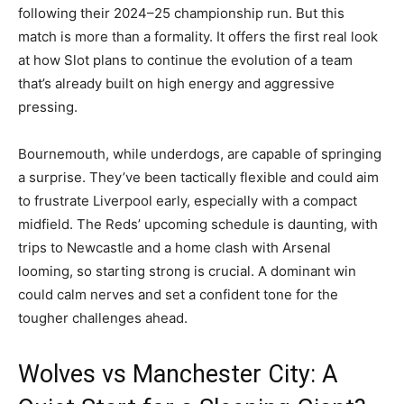
following their 2024–25 championship run. But this
match is more than a formality. It offers the first real look
at how Slot plans to continue the evolution of a team
that’s already built on high energy and aggressive
pressing.
Bournemouth, while underdogs, are capable of springing
a surprise. They’ve been tactically flexible and could aim
to frustrate Liverpool early, especially with a compact
midfield. The Reds’ upcoming schedule is daunting, with
trips to Newcastle and a home clash with Arsenal
looming, so starting strong is crucial. A dominant win
could calm nerves and set a confident tone for the
tougher challenges ahead.
Wolves vs Manchester City: A