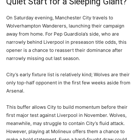
Quiet Start for a Sleeping Giant?
On Saturday evening, Manchester City travels to
Wolverhampton Wanderers, launching their campaign
away from home. For Pep Guardiola’s side, who are
narrowly behind Liverpool in preseason title odds, this
opener is a chance to reassert their dominance after
narrowly missing out last season.
City’s early fixture list is relatively kind; Wolves are their
only top-half opponent in the first few weeks aside from
Arsenal.
This buffer allows City to build momentum before their
first major test against Liverpool in November. Wolves,
meanwhile, may struggle to contain City’s fluid attack.
However, playing at Molineux offers them a chance to
make a bold statement. Even a hard-fought draw could