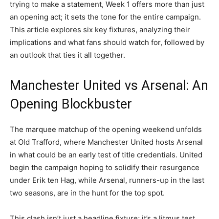
trying to make a statement, Week 1 offers more than just
an opening act; it sets the tone for the entire campaign.
This article explores six key fixtures, analyzing their
implications and what fans should watch for, followed by
an outlook that ties it all together.
Manchester United vs Arsenal: An
Opening Blockbuster
The marquee matchup of the opening weekend unfolds
at Old Trafford, where Manchester United hosts Arsenal
in what could be an early test of title credentials. United
begin the campaign hoping to solidify their resurgence
under Erik ten Hag, while Arsenal, runners-up in the last
two seasons, are in the hunt for the top spot.
This clash isn’t just a headline fixture; it’s a litmus test.