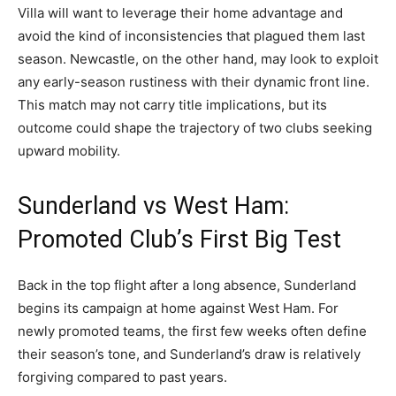
Villa will want to leverage their home advantage and
avoid the kind of inconsistencies that plagued them last
season. Newcastle, on the other hand, may look to exploit
any early-season rustiness with their dynamic front line.
This match may not carry title implications, but its
outcome could shape the trajectory of two clubs seeking
upward mobility.
Sunderland vs West Ham:
Promoted Club’s First Big Test
Back in the top flight after a long absence, Sunderland
begins its campaign at home against West Ham. For
newly promoted teams, the first few weeks often define
their season’s tone, and Sunderland’s draw is relatively
forgiving compared to past years.