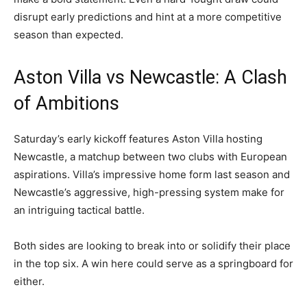
disrupt early predictions and hint at a more competitive
season than expected.
Aston Villa vs Newcastle: A Clash
of Ambitions
Saturday’s early kickoff features Aston Villa hosting
Newcastle, a matchup between two clubs with European
aspirations. Villa’s impressive home form last season and
Newcastle’s aggressive, high-pressing system make for
an intriguing tactical battle.
Both sides are looking to break into or solidify their place
in the top six. A win here could serve as a springboard for
either.