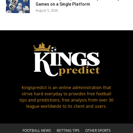
Games on a Single Platform
August 5, 2026
Kingspredict is an online administration that
strive hard everyday to provides free football
tips and predictions, free analysis from over 30
league worldwide to its client and users.
FOOTBALL NEWS
BETTING TIPS
OTHER SPORTS