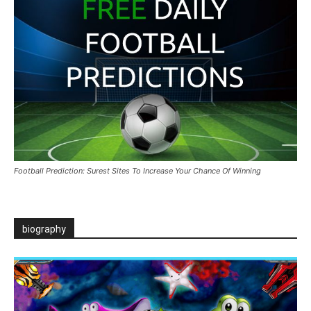
Football Prediction: Surest Sites To Increase Your Chance Of Winning
biography