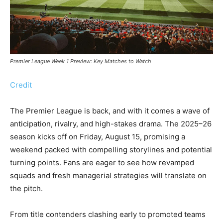
Premier League Week 1 Preview: Key Matches to Watch
Credit
The Premier League is back, and with it comes a wave of
anticipation, rivalry, and high-stakes drama. The 2025–26
season kicks off on Friday, August 15, promising a
weekend packed with compelling storylines and potential
turning points. Fans are eager to see how revamped
squads and fresh managerial strategies will translate on
the pitch.
From title contenders clashing early to promoted teams