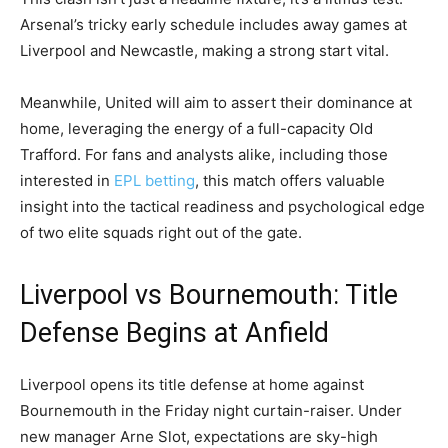
Arsenal’s tricky early schedule includes away games at
Liverpool and Newcastle, making a strong start vital.
Meanwhile, United will aim to assert their dominance at
home, leveraging the energy of a full-capacity Old
Trafford. For fans and analysts alike, including those
interested in
EPL betting
, this match offers valuable
insight into the tactical readiness and psychological edge
of two elite squads right out of the gate.
Liverpool vs Bournemouth: Title
Defense Begins at Anfield
Liverpool opens its title defense at home against
Bournemouth in the Friday night curtain-raiser. Under
new manager Arne Slot, expectations are sky-high