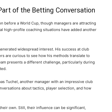
rt of the Betting Conversation
tion before a World Cup, though managers are attracting
ral high-profile coaching situations have added another
 generated widespread interest. His success at club
rs are curious to see how his methods translate to
team presents a different challenge, particularly during
ted.
as Tuchel, another manager with an impressive club
nversations about tactics, player selection, and how
ir own. Still, their influence can be significant,