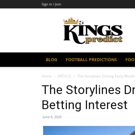
Sign in / Join
Kingspredict.com
BLOG
FOOTBALL PREDICTIONS
FOO
Home
ARTICLE
The Storylines Driving Early World
The Storylines D
Betting Interest
June 6, 2026