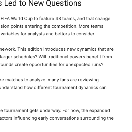
 Led to New Questions
s FIFA World Cup to feature 48 teams, and that change
sion points entering the competition. More teams
riables for analysts and bettors to consider.
amework. This edition introduces new dynamics that are
larger schedules? Will traditional powers benefit from
rounds create opportunities for unexpected runs?
e matches to analyze, many fans are reviewing
 understand how different tournament dynamics can
he tournament gets underway. For now, the expanded
factors influencing early conversations surrounding the