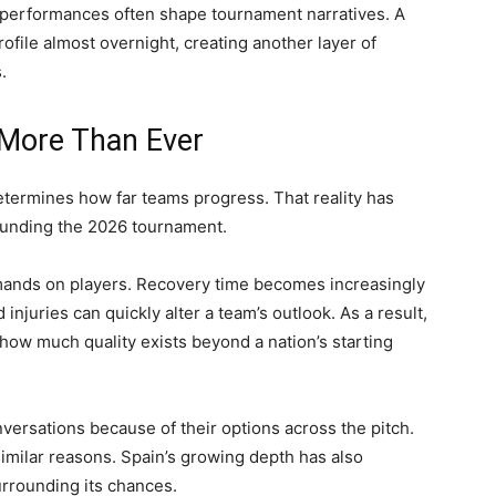
 performances often shape tournament narratives. A
ofile almost overnight, creating another layer of
.
More Than Ever
etermines how far teams progress. That reality has
ounding the 2026 tournament.
emands on players. Recovery time becomes increasingly
njuries can quickly alter a team’s outlook. As a result,
 how much quality exists beyond a nation’s starting
versations because of their options across the pitch.
similar reasons. Spain’s growing depth has also
rrounding its chances.