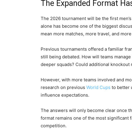
The Expanded Format Has
The 2026 tournament will be the first men’
alone has become one of the biggest discus
mean more matches, more travel, and more va
Previous tournaments offered a familiar fr
still being debated. How will teams manage 
deeper squads? Could additional knockout 
However, with more teams involved and mor
research on previous
World Cups
to better
influence expectations.
The answers will only become clear once t
format remains one of the most significant 
competition.