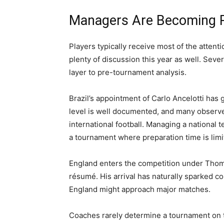
Managers Are Becoming Pa
Players typically receive most of the atten
plenty of discussion this year as well. Seve
layer to pre-tournament analysis.
Brazil’s appointment of Carlo Ancelotti has
level is well documented, and many observe
international football. Managing a national 
a tournament where preparation time is limi
England enters the competition under Thom
résumé. His arrival has naturally sparked co
England might approach major matches.
Coaches rarely determine a tournament on the