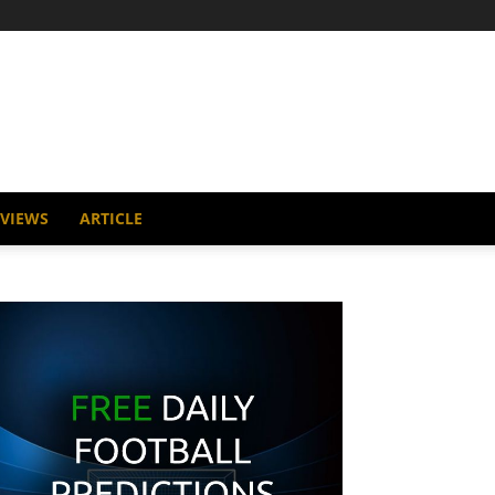
VIEWS
ARTICLE