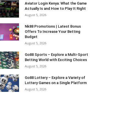
Aviator Login Kenya: What the Game
Actually Is and How to Play It Right
August 5, 2026
Nk88 Promotions | Latest Bonus
Offers To Increase Your Betting
Budget
August 5, 2026
Go88 Sports – Explore a Multi-Sport
Betting World with Exciting Choices
August 5, 2026
Go88 Lottery – Explore a Variety of
Lottery Games on a Single Platform
August 5, 2026