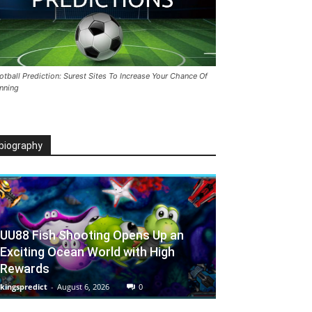
otball Prediction: Surest Sites To Increase Your Chance Of
nning
biography
UU88 Fish Shooting Opens Up an
Exciting Ocean World with High
Rewards
kingspredict
-
August 6, 2026
0