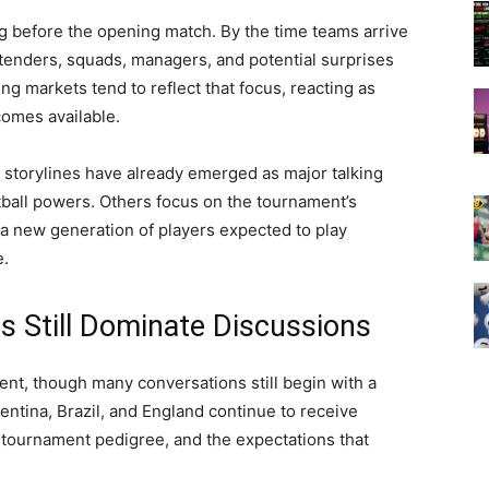
g before the opening match. By the time teams arrive
tenders, squads, managers, and potential surprises
g markets tend to reflect that focus, reacting as
omes available.
storylines have already emerged as major talking
tball powers. Others focus on the tournament’s
 a new generation of players expected to play
e.
s Still Dominate Discussions
nt, though many conversations still begin with a
gentina, Brazil, and England continue to receive
t, tournament pedigree, and the expectations that