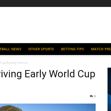
TBALL NEWS
OTHER SPORTS
BETTING TIPS
MATCH PRE
 Cup Betting Interest
riving Early World Cup
0