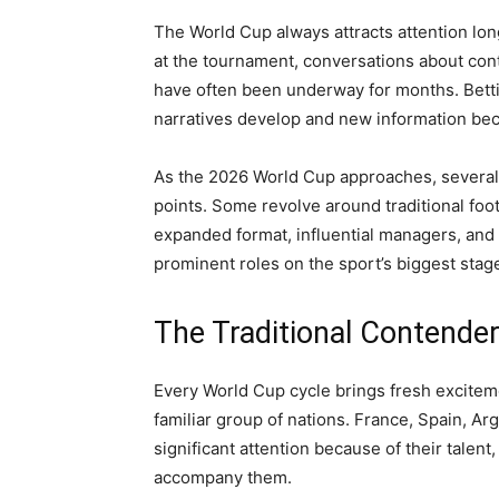
The World Cup always attracts attention lon
at the tournament, conversations about con
have often been underway for months. Bettin
narratives develop and new information bec
As the 2026 World Cup approaches, several 
points. Some revolve around traditional foo
expanded format, influential managers, and
prominent roles on the sport’s biggest stag
The Traditional Contender
Every World Cup cycle brings fresh exciteme
familiar group of nations. France, Spain, Ar
significant attention because of their talen
accompany them.