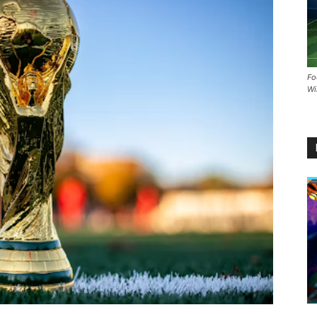
Fo
Wi