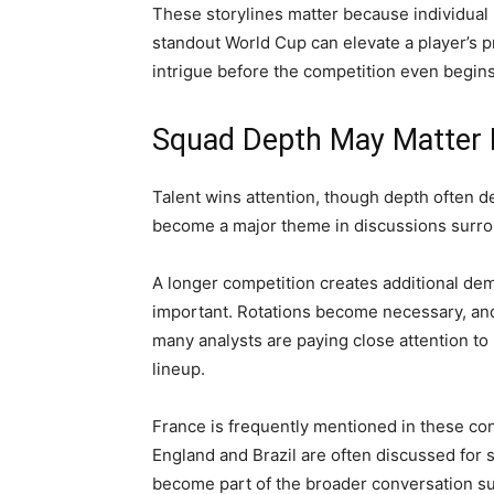
These storylines matter because individual
standout World Cup can elevate a player’s pr
intrigue before the competition even begins
Squad Depth May Matter 
Talent wins attention, though depth often d
become a major theme in discussions surr
A longer competition creates additional d
important. Rotations become necessary, and i
many analysts are paying close attention to
lineup.
France is frequently mentioned in these con
England and Brazil are often discussed for 
become part of the broader conversation su