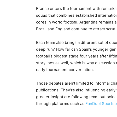
France enters the tournament with remarkabl
squad that combines established internatio
cores in world football. Argentina remains 
Brazil and England continue to attract scr
Each team also brings a different set of que
deep run? How far can Spain’s younger gene
football’s biggest stage four years after lif
storylines as well, which is why discussion
early tournament conversation.
Those debates aren’t limited to informal chat
publications. They’re also influencing earl
greater insight are following team outlook
through platforms such as
FanDuel Sports