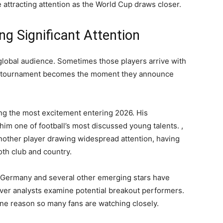
 attracting attention as the World Cup draws closer.
g Significant Attention
global audience. Sometimes those players arrive with
the tournament becomes the moment they announce
g the most excitement entering 2026. His
im one of football’s most discussed young talents. ,
another player drawing widespread attention, having
oth club and country.
f Germany and several other emerging stars have
ver analysts examine potential breakout performers.
 one reason so many fans are watching closely.