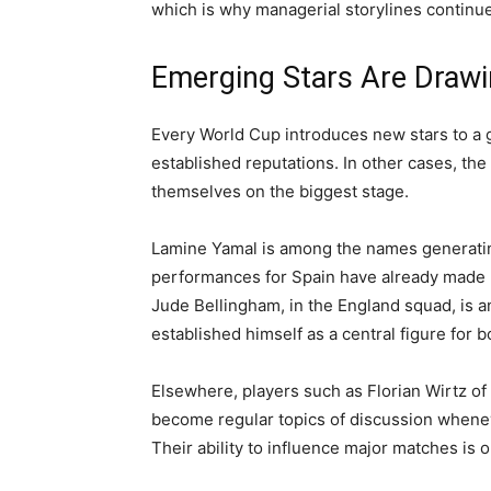
which is why managerial storylines continue
Emerging Stars Are Drawin
Every World Cup introduces new stars to a 
established reputations. In other cases, 
themselves on the biggest stage.
Lamine Yamal is among the names generatin
performances for Spain have already made h
Jude Bellingham, in the England squad, is 
established himself as a central figure for b
Elsewhere, players such as Florian Wirtz o
become regular topics of discussion whene
Their ability to influence major matches is