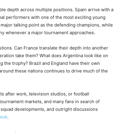
e depth across multiple positions. Spain arrive with a
nal performers with one of the most exciting young
a major talking point as the defending champions, while
utiny whenever a major tournament approaches.
stions. Can France translate their depth into another
ration take them? What does Argentina look like on
ting the trophy? Brazil and England have their own
 around these nations continues to drive much of the
s after work, television studios, or football
y tournament markets, and many fans in search of
s, squad developments, and outright discussions
book
.