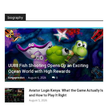
biography
UU88 Fish Shooting Opens Up an Exciting
Ocean World with High Rewards
kingspredict
-
August 6, 2026
0
Aviator Login Kenya: What the Game Actually Is
and How to Play It Right
August 5, 2026