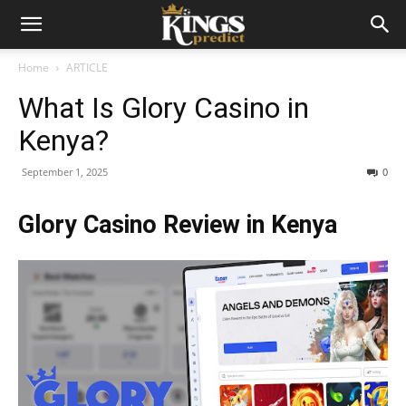
Home
ARTICLE
What Is Glory Casino in
Kenya?
September 1, 2025
0
Glory Casino Review in Kenya