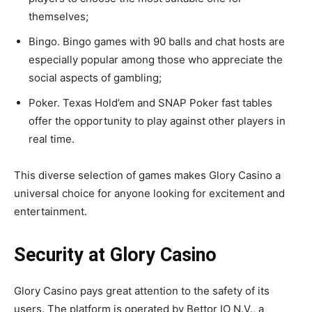
themselves;
Bingo. Bingo games with 90 balls and chat hosts are
especially popular among those who appreciate the
social aspects of gambling;
Poker. Texas Hold’em and SNAP Poker fast tables
offer the opportunity to play against other players in
real time.
This diverse selection of games makes Glory Casino a
universal choice for anyone looking for excitement and
entertainment.
Security at Glory Casino
Glory Casino pays great attention to the safety of its
users. The platform is operated by Bettor IO N.V., a