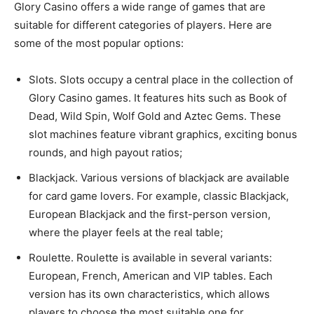
Glory Casino offers a wide range of games that are
suitable for different categories of players. Here are
some of the most popular options:
Slots. Slots occupy a central place in the collection of
Glory Casino games. It features hits such as Book of
Dead, Wild Spin, Wolf Gold and Aztec Gems. These
slot machines feature vibrant graphics, exciting bonus
rounds, and high payout ratios;
Blackjack. Various versions of blackjack are available
for card game lovers. For example, classic Blackjack,
European Blackjack and the first-person version,
where the player feels at the real table;
Roulette. Roulette is available in several variants:
European, French, American and VIP tables. Each
version has its own characteristics, which allows
players to choose the most suitable one for