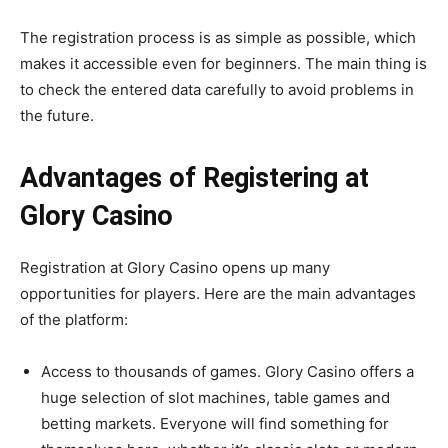
The registration process is as simple as possible, which
makes it accessible even for beginners. The main thing is
to check the entered data carefully to avoid problems in
the future.
Advantages of Registering at
Glory Casino
Registration at Glory Casino opens up many
opportunities for players. Here are the main advantages
of the platform:
Access to thousands of games. Glory Casino offers a
huge selection of slot machines, table games and
betting markets. Everyone will find something for