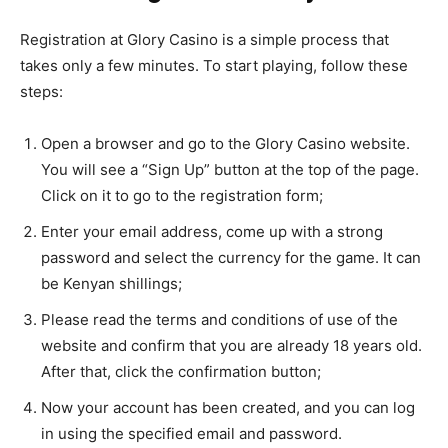
Registration at Glory Casino is a simple process that
takes only a few minutes. To start playing, follow these
steps:
Open a browser and go to the Glory Casino website.
You will see a “Sign Up” button at the top of the page.
Click on it to go to the registration form;
Enter your email address, come up with a strong
password and select the currency for the game. It can
be Kenyan shillings;
Please read the terms and conditions of use of the
website and confirm that you are already 18 years old.
After that, click the confirmation button;
Now your account has been created, and you can log
in using the specified email and password.