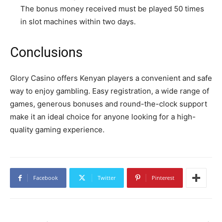
The bonus money received must be played 50 times
in slot machines within two days.
Conclusions
Glory Casino offers Kenyan players a convenient and safe
way to enjoy gambling. Easy registration, a wide range of
games, generous bonuses and round-the-clock support
make it an ideal choice for anyone looking for a high-
quality gaming experience.
Facebook
Twitter
Pinterest