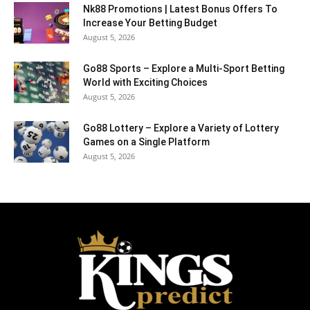
Nk88 Promotions | Latest Bonus Offers To
Increase Your Betting Budget
August 5, 2026
Go88 Sports – Explore a Multi-Sport Betting
World with Exciting Choices
August 5, 2026
Go88 Lottery – Explore a Variety of Lottery
Games on a Single Platform
August 5, 2026