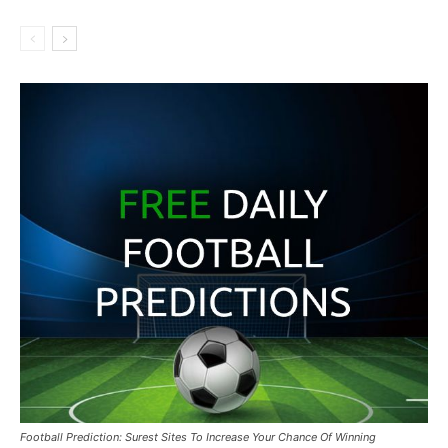
Football Prediction: Surest Sites To Increase Your Chance Of Winning