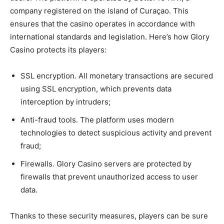
company registered on the island of Curaçao. This
ensures that the casino operates in accordance with
international standards and legislation. Here’s how Glory
Casino protects its players:
SSL encryption. All monetary transactions are secured
using SSL encryption, which prevents data
interception by intruders;
Anti-fraud tools. The platform uses modern
technologies to detect suspicious activity and prevent
fraud;
Firewalls. Glory Casino servers are protected by
firewalls that prevent unauthorized access to user
data.
Thanks to these security measures, players can be sure