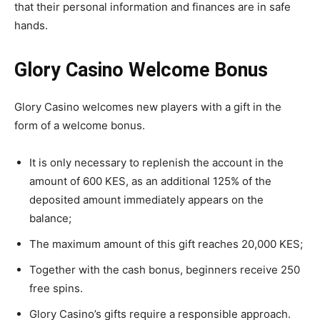
that their personal information and finances are in safe
hands.
Glory Casino Welcome Bonus
Glory Casino welcomes new players with a gift in the
form of a welcome bonus.
It is only necessary to replenish the account in the
amount of 600 KES, as an additional 125% of the
deposited amount immediately appears on the
balance;
The maximum amount of this gift reaches 20,000 KES;
Together with the cash bonus, beginners receive 250
free spins.
Glory Casino’s gifts require a responsible approach.