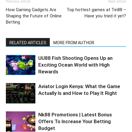
Previous article
Next article
How Gaming Gadgets Are
Top hottest games at Tin88 –
Shaping the Future of Online
Have you tried it yet?
Betting
RELATED ARTICLES
MORE FROM AUTHOR
UU88 Fish Shooting Opens Up an
Exciting Ocean World with High
Rewards
Aviator Login Kenya: What the Game
Actually Is and How to Play It Right
Nk88 Promotions | Latest Bonus
Offers To Increase Your Betting
Budget