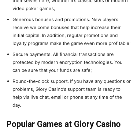
themselves here, whether it’s classic slots or modern
video poker games;
Generous bonuses and promotions. New players
receive welcome bonuses that help increase their
initial capital. In addition, regular promotions and
loyalty programs make the game even more profitable;
Secure payments. All financial transactions are
protected by modern encryption technologies. You
can be sure that your funds are safe;
Round-the-clock support. If you have any questions or
problems, Glory Casino’s support team is ready to
help via live chat, email or phone at any time of the
day.
Popular Games at Glory Casino