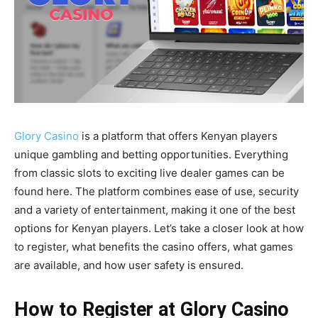
Glory Casino
is a platform that offers Kenyan players
unique gambling and betting opportunities. Everything
from classic slots to exciting live dealer games can be
found here. The platform combines ease of use, security
and a variety of entertainment, making it one of the best
options for Kenyan players. Let’s take a closer look at how
to register, what benefits the casino offers, what games
are available, and how user safety is ensured.
How to Register at Glory Casino