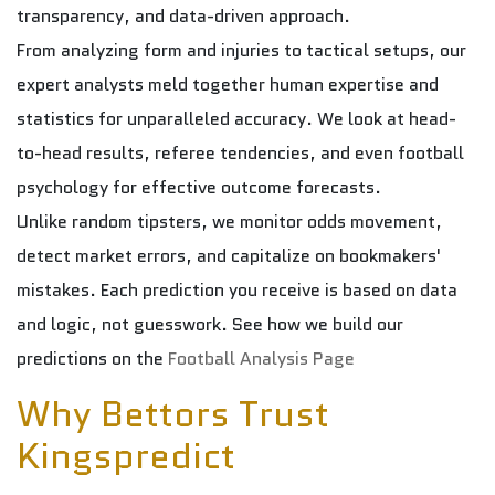
transparency, and data-driven approach.
From analyzing form and injuries to tactical setups, our
expert analysts meld together human expertise and
statistics for unparalleled accuracy. We look at head-
to-head results, referee tendencies, and even football
psychology for effective outcome forecasts.
Unlike random tipsters, we monitor odds movement,
detect market errors, and capitalize on bookmakers'
mistakes. Each prediction you receive is based on data
and logic, not guesswork. See how we build our
predictions on the
Football Analysis Page
Why Bettors Trust
Kingspredict