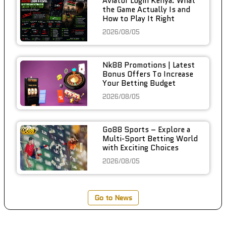
Aviator Login Kenya: What
the Game Actually Is and
How to Play It Right
2026/08/05
Nk88 Promotions | Latest
Bonus Offers To Increase
Your Betting Budget
2026/08/05
Go88 Sports – Explore a
Multi-Sport Betting World
with Exciting Choices
2026/08/05
Go to News