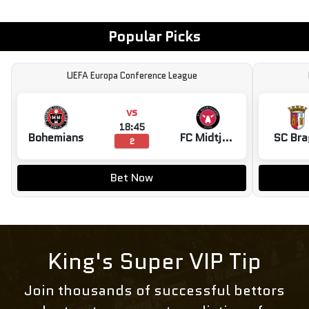
Popular Picks
UEFA Europa Conference League
vs
18:45
Bohemians
FC Midtjylland
SC Bra
2
Bet Now
King's Super VIP Tip
Join thousands of successful bettors