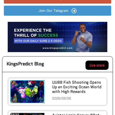
Join Our Telegram
KingsPredict Blog
Live score
UU88 Fish Shooting Opens
Up an Exciting Ocean World
with High Rewards
2026/08/06