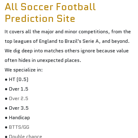
All Soccer Football
Prediction Site
It covers all the major and minor competitions, from the
top leagues of England to Brazil's Serie A, and beyond.
We dig deep into matches others ignore because value
often hides in unexpected places.
We specialize in:
● HT (0.5)
● Over 1.5
●
Over 2.5
● Over 3.5
● Handicap
●
BTTS/GG
●
Double chance