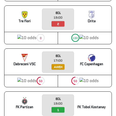
ECL
19:00
Tre Fiori
Drita
2
0
100
ECL
17:00
Debreceni VSC
FC Copenhagen
AWEH
50
50
ECL
19:00
FK Partizan
FK Tobol Kostanay
1