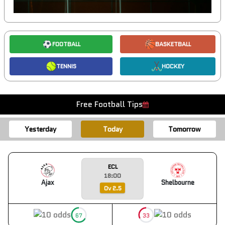
FOOTBALL
BASKETBALL
TENNIS
HOCKEY
Free Football Tips
Yesterday
Today
Tomorrow
ECL
18:00
Ajax
Shelbourne
Ov 2.5
67
33