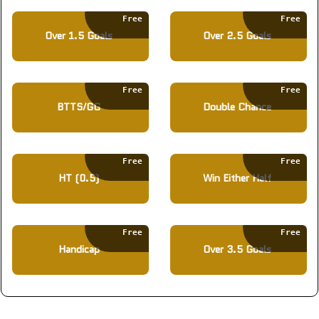
Free
Free
Over 1.5 Goals
Over 2.5 Goals
Free
Free
BTTS/GG
Double Chance
Free
Free
HT (0.5)
Win Either Half
Free
Free
Handicap
Over 3.5 Goals