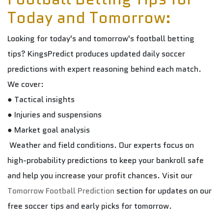
Today and Tomorrow:
Looking for today's and tomorrow's football betting
tips? KingsPredict produces updated daily soccer
predictions with expert reasoning behind each match.
We cover:
● Tactical insights
● Injuries and suspensions
● Market goal analysis
Weather and field conditions. Our experts focus on
high-probability predictions to keep your bankroll safe
and help you increase your profit chances. Visit our
Tomorrow Football Prediction
section for updates on our
free soccer tips and early picks for tomorrow.