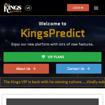
LOGIN
US
Welcome to
KingsPredict
Enjoy our new platform with lots of new features.
VIP PLANS
About Us
Contact Us
s VIP is back with its winning culture....Kindly subscribe to w