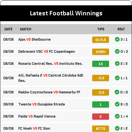
Latest Football Winnings
DATE
MATCH
TIPS
RSLT
06/08
Ajax
VS
Shelbourne
3 : 1
Ov 2.5
06/08
Debreceni VSC
VS
FC Copenhagen
0 : 3
AWEH
06/08
Rosario Central Res.
VS
Instituto Res.
2 : 2
1X
Atl. Rafaela 2
VS
Central Córdoba SdE
06/08
-3.5
1 : 1
Res.
06/08
Raków Częstochowa
VS
Hammarby FF
0 : 0
-3.5
06/08
Twente
VS
Dunajska Streda
6 : 0
1
06/08
Paide
VS
Rapid Vienna
1 : 4
2
06/08
FC Noah
VS
FC Sion
2 : 2
BTTS