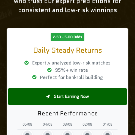
who trust our expert predictions for
consistent and low-risk winnings
2.50 - 5.00 Odds
Daily Steady Returns
Expertly analyzed low-risk matches
95%+ win rate
Perfect for bankroll building
Start Earning Now
Recent Performance
05/08
04/08
03/08
02/08
01/08