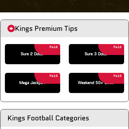
Kings Premium Tips
Paid
Paid
Sure 2 Odds
Sure 3 Odds
Paid
Paid
Mega Jackpot
Weekend 50+ Odds
Kings Football Categories