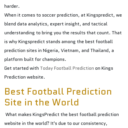
harder.
When it comes to soccer prediction, at Kingspredict, we
blend data analytics, expert insight, and tactical
understanding to bring you the results that count. That
is why Kingspredict stands among the best football
prediction sites in Nigeria, Vietnam, and Thailand, a
platform built for champions.
Get started with
Today Football Prediction
on Kings
Prediction website.
Best Football Prediction
Site in the World
What makes KingsPredict the best football prediction
website in the world? It's due to our consistency,