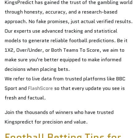
KingsPredict has gained the trust of the gambling world
through honesty, accuracy, and a research-based
approach. No fake promises, just actual verified results.
Our experts use advanced tracking and statistical
models to generate reliable football predictions. Be it
1X2, Over/Under, or Both Teams To Score, we aim to
make sure you're better equipped to make informed
decisions when placing bets.
We refer to live data from trusted platforms like BBC
Sport and
FlashScore
so that every update you see is
fresh and factual.
Join the thousands of winners who have trusted
Kingspredict for precision and value.
Football Betting Tips for