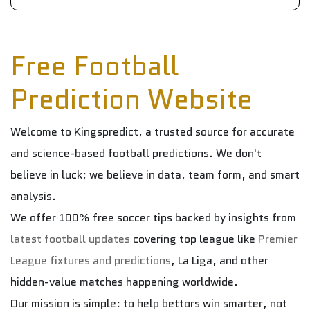
Free Football
Prediction Website
Welcome to Kingspredict, a trusted source for accurate
and science-based football predictions. We don't
believe in luck; we believe in data, team form, and smart
analysis.
We offer 100% free soccer tips backed by insights from
latest football updates
covering top league like
Premier
League fixtures and predictions
, La Liga, and other
hidden-value matches happening worldwide.
Our mission is simple: to help bettors win smarter, not