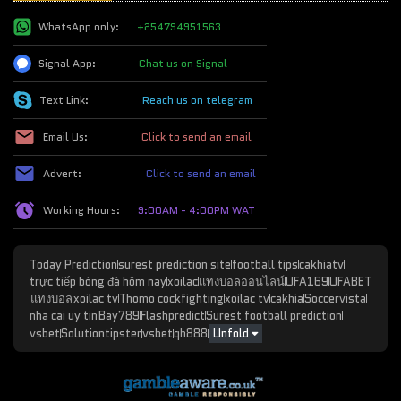
WhatsApp only:
+254794951563
Signal App:
Chat us on Signal
Text Link:
Reach us on telegram
Email Us:
Click to send an email
Advert:
Click to send an email
Working Hours:
9:00AM - 4:00PM WAT
Today Prediction
surest prediction site
football tips
cakhiatv
trực tiếp bóng đá hôm nay
xoilac
แทงบอลออนไลน์
UFA169
UFABET
แทงบอล
xoilac tv
Thomo cockfighting
xoilac tv
cakhia
Soccervista
nha cai uy tin
Bay789
Flashpredict
Surest football prediction
vsbet
Solutiontipster
vsbet
qh888
Unfold