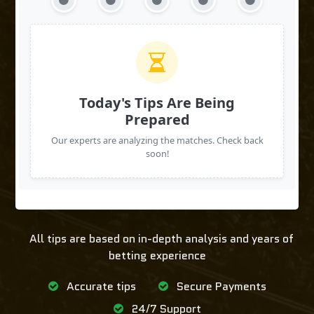
Today's Tips Are Being
Prepared
Our experts are analyzing the matches. Check back
soon!
All tips are based on in-depth analysis and years of
betting experience
Accurate tips
Secure Payments
24/7 Support