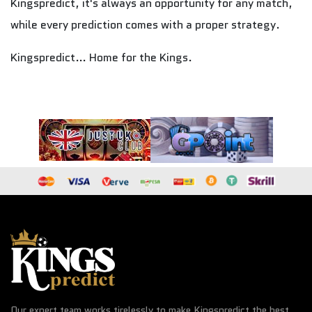
Kingspredict, it's always an opportunity for any match,
while every prediction comes with a proper strategy.
Kingspredict… Home for the Kings.
Our expert team works tirelessly to make Kingspredict the best