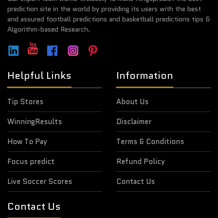
prediction site in the world by providing its users with the best
and assured football predictions and basketball predictions tips &
Algorithm-based Research.
Helpful Links
Information
Tip Stores
About Us
WinningResults
Disclaimer
How To Pay
Terms & Conditions
Focus predict
Refund Policy
Live Soccer Scores
Contact Us
Contact Us