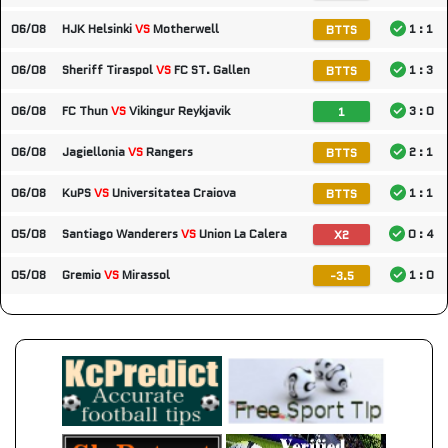
06/08
HJK Helsinki
VS
Motherwell
1 : 1
BTTS
06/08
Sheriff Tiraspol
VS
FC ST. Gallen
1 : 3
BTTS
06/08
FC Thun
VS
Vikingur Reykjavik
3 : 0
1
06/08
Jagiellonia
VS
Rangers
2 : 1
BTTS
06/08
KuPS
VS
Universitatea Craiova
1 : 1
BTTS
05/08
Santiago Wanderers
VS
Union La Calera
0 : 4
X2
05/08
Gremio
VS
Mirassol
1 : 0
-3.5