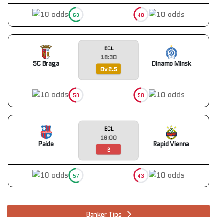
60
40
ECL
18:30
SC Braga
Dinamo Minsk
Ov 2.5
50
50
ECL
16:00
Paide
Rapid Vienna
2
57
43
Banker Tips