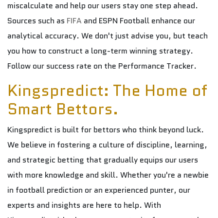
miscalculate and help our users stay one step ahead.
Sources such as
FIFA
and ESPN Football enhance our
analytical accuracy. We don't just advise you, but teach
you how to construct a long-term winning strategy.
Follow our success rate on the Performance Tracker.
Kingspredict: The Home of
Smart Bettors.
Kingspredict is built for bettors who think beyond luck.
We believe in fostering a culture of discipline, learning,
and strategic betting that gradually equips our users
with more knowledge and skill. Whether you're a newbie
in football prediction or an experienced punter, our
experts and insights are here to help. With