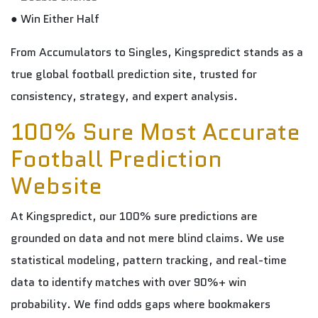
● Win Either Half
From Accumulators to Singles, Kingspredict stands as a
true global football prediction site, trusted for
consistency, strategy, and expert analysis.
100% Sure Most Accurate
Football Prediction
Website
At Kingspredict, our 100% sure predictions are
grounded on data and not mere blind claims. We use
statistical modeling, pattern tracking, and real-time
data to identify matches with over 90%+ win
probability. We find odds gaps where bookmakers